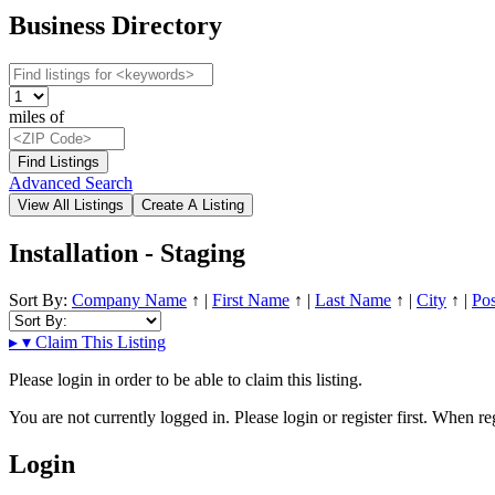
Business Directory
miles of
Advanced Search
Installation - Staging
Sort By:
Company Name
↑
|
First Name
↑
|
Last Name
↑
|
City
↑
|
Pos
▸
▾
Claim This Listing
Please login in order to be able to claim this listing.
You are not currently logged in. Please login or register first. When r
Login