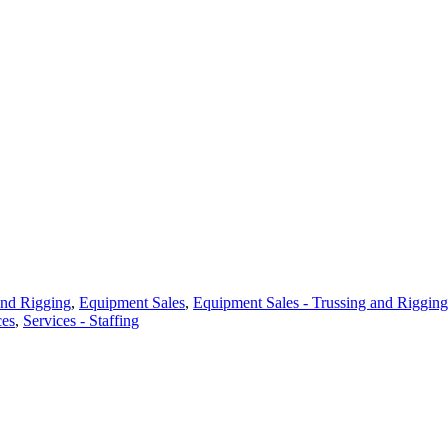
and Rigging
,
Equipment Sales
,
Equipment Sales - Trussing and Rigging
ces
,
Services - Staffing