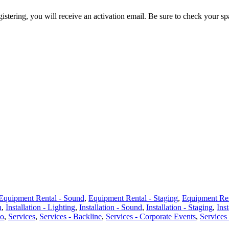
egistering, you will receive an activation email. Be sure to check your s
Equipment Rental - Sound
,
Equipment Rental - Staging
,
Equipment Ren
n
,
Installation - Lighting
,
Installation - Sound
,
Installation - Staging
,
Inst
eo
,
Services
,
Services - Backline
,
Services - Corporate Events
,
Services