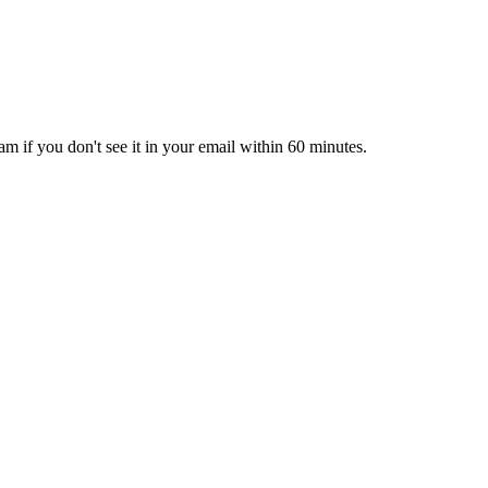
pam if you don't see it in your email within 60 minutes.