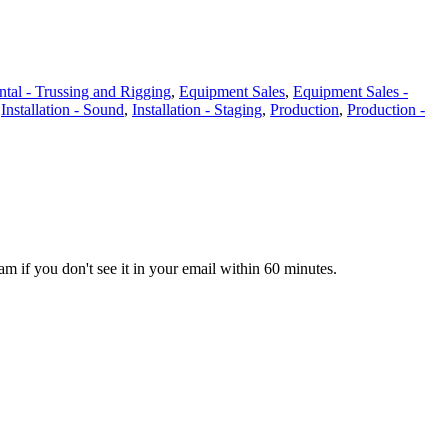
tal - Trussing and Rigging
,
Equipment Sales
,
Equipment Sales -
,
Installation - Sound
,
Installation - Staging
,
Production
,
Production -
pam if you don't see it in your email within 60 minutes.