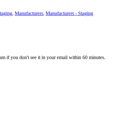
Staging
,
Manufacturers
,
Manufacturers - Staging
pam if you don't see it in your email within 60 minutes.