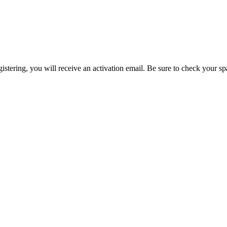
egistering, you will receive an activation email. Be sure to check your s