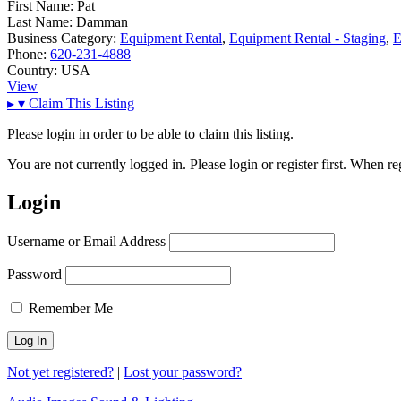
First Name:
Pat
Last Name:
Damman
Business Category:
Equipment Rental
,
Equipment Rental - Staging
,
E
Phone:
620-231-4888
Country:
USA
View
▸
▾
Claim This Listing
Please login in order to be able to claim this listing.
You are not currently logged in. Please login or register first. When r
Login
Username or Email Address
Password
Remember Me
Not yet registered?
|
Lost your password?