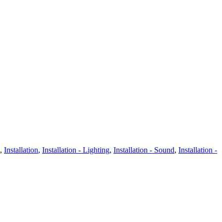
,
Installation
,
Installation - Lighting
,
Installation - Sound
,
Installation -