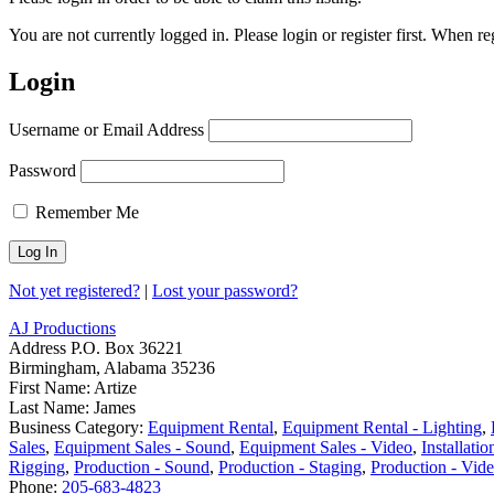
You are not currently logged in. Please login or register first. When r
Login
Username or Email Address
Password
Remember Me
Not yet registered?
|
Lost your password?
AJ Productions
Address
P.O. Box 36221
Birmingham, Alabama 35236
First Name:
Artize
Last Name:
James
Business Category:
Equipment Rental
,
Equipment Rental - Lighting
,
Sales
,
Equipment Sales - Sound
,
Equipment Sales - Video
,
Installatio
Rigging
,
Production - Sound
,
Production - Staging
,
Production - Vid
Phone:
205-683-4823