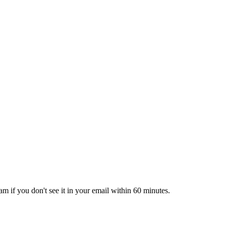
pam if you don't see it in your email within 60 minutes.