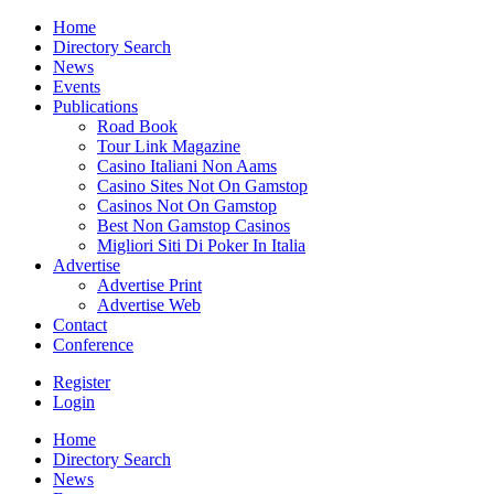
Home
Directory Search
News
Events
Publications
Road Book
Tour Link Magazine
Casino Italiani Non Aams
Casino Sites Not On Gamstop
Casinos Not On Gamstop
Best Non Gamstop Casinos
Migliori Siti Di Poker In Italia
Advertise
Advertise Print
Advertise Web
Contact
Conference
Register
Login
Home
Directory Search
News