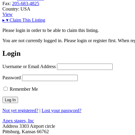
Fax:
205-683-4825
Country:
USA
View
▸
▾
Claim This Listing
Please login in order to be able to claim this listing.
You are not currently logged in. Please login or register first. When r
Login
Username or Email Address
Password
Remember Me
Not yet registered?
|
Lost your password?
Apex stages, Inc
Address
3303 Airport circle
Pittsburg, Kansas 66762