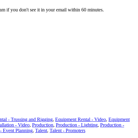
pam if you don't see it in your email within 60 minutes.
tal - Trussing and Rigging
,
Equipment Rental - Video
,
Equipment
allation - Video
,
Production
,
Production - Lighting
,
Production -
 - Event Planning
,
Talent
,
Talent - Promoters