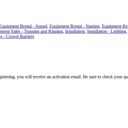
Equipment Rental - Sound
,
Equipment Rental - Staging
,
Equipment Ren
ment Sales - Trussing and Rigging
,
Installation
,
Installation - Lighting
es - Crowd Barriers
egistering, you will receive an activation email. Be sure to check your s