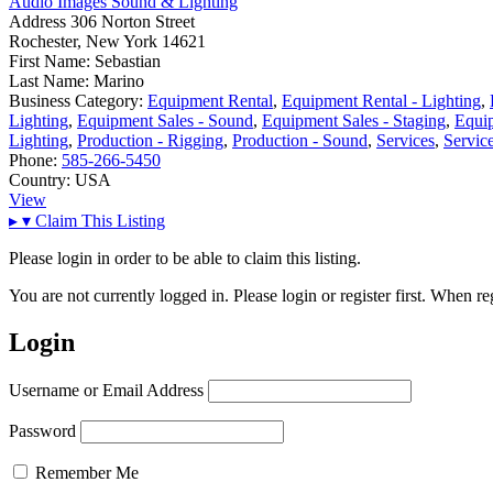
Audio Images Sound & Lighting
Address
306 Norton Street
Rochester, New York 14621
First Name:
Sebastian
Last Name:
Marino
Business Category:
Equipment Rental
,
Equipment Rental - Lighting
,
Lighting
,
Equipment Sales - Sound
,
Equipment Sales - Staging
,
Equip
Lighting
,
Production - Rigging
,
Production - Sound
,
Services
,
Servic
Phone:
585-266-5450
Country:
USA
View
▸
▾
Claim This Listing
Please login in order to be able to claim this listing.
You are not currently logged in. Please login or register first. When r
Login
Username or Email Address
Password
Remember Me