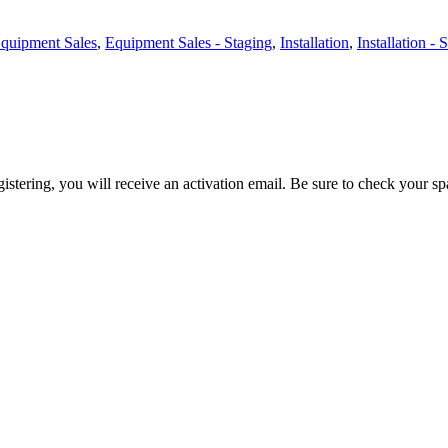
quipment Sales
,
Equipment Sales - Staging
,
Installation
,
Installation - 
egistering, you will receive an activation email. Be sure to check your s