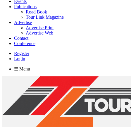
Events
Publications
Road Book
Tour Link Magazine
Advertise
Advertise Print
Advertise Web
Contact
Conference
Register
Login
☰ Menu