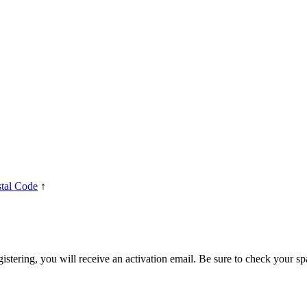
tal Code
↑
egistering, you will receive an activation email. Be sure to check your s