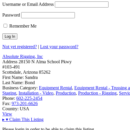
Username or Email Address
Password
Remember Me
Not yet registered?
|
Lost your password?
Absolute Rigging, Inc
Address
28150 N Alma School Pkwy
#103-491
Scottsdale, Arizona 85262
First Name:
Sandra
Last Name:
Bond
Business Category:
Equipment Rental
,
Equipment Rental - Trussing 
Staging
,
Installation - Video
,
Production
,
Production - Rigging
,
Servi
Phone:
602-225-2454
Fax:
973-201-6626
Country:
USA
View
▸
▾
Claim This Listing
Please login in order to be able to claim this listing.