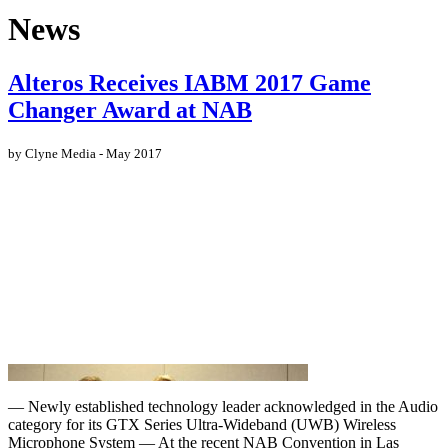
News
Alteros Receives IABM 2017 Game
Changer Award at NAB
by Clyne Media - May 2017
— Newly established technology leader acknowledged in the Audio
category for its GTX Series Ultra-Wideband (UWB) Wireless
Microphone System — At the recent NAB Convention in Las