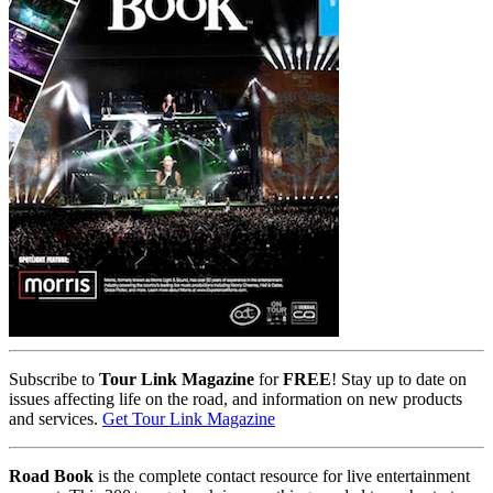
Subscribe to
Tour Link Magazine
for
FREE
! Stay up to date on
issues affecting life on the road, and information on new products
and services.
Get Tour Link Magazine
Road Book
is the complete contact resource for live entertainment