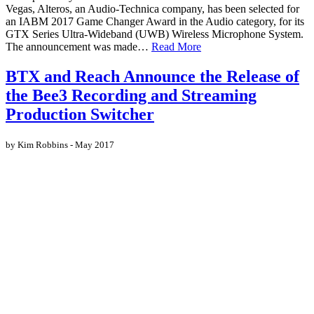
Vegas, Alteros, an Audio-Technica company, has been selected for
an IABM 2017 Game Changer Award in the Audio category, for its
GTX Series Ultra-Wideband (UWB) Wireless Microphone System.
The announcement was made…
Read More
BTX and Reach Announce the Release of
the Bee3 Recording and Streaming
Production Switcher
by Kim Robbins - May 2017