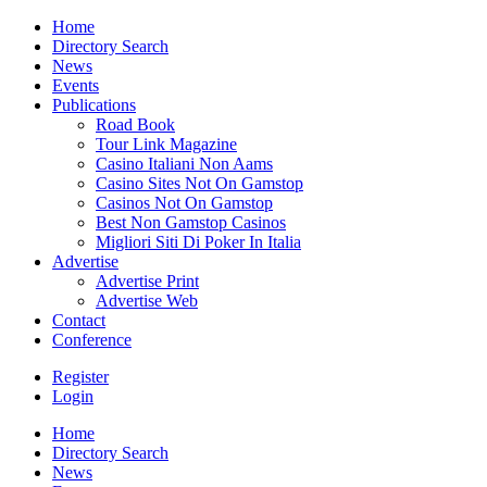
Home
Directory Search
News
Events
Publications
Road Book
Tour Link Magazine
Casino Italiani Non Aams
Casino Sites Not On Gamstop
Casinos Not On Gamstop
Best Non Gamstop Casinos
Migliori Siti Di Poker In Italia
Advertise
Advertise Print
Advertise Web
Contact
Conference
Register
Login
Home
Directory Search
News