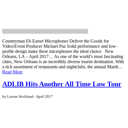
Countryman E6 Earset Microphones Deliver the Goods for
Video/Event Producer Michael Paz Solid performance and low-
profile design make these microphones the ideal choice New
Orleans, LA – April 2017… As one of the world’s most fascinating
cities, New Orleans is an incredibly diverse tourist destination. With
a rich assortment of restaurants and nightclubs, the annual Mardi…
Read More
ADLIB Hits Another All Time Low Tour
by Louise Stickland - April 2017