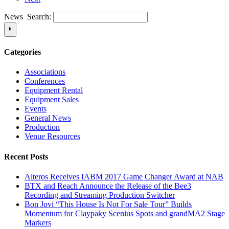
News Search:
Categories
Associations
Conferences
Equipment Rental
Equipment Sales
Events
General News
Production
Venue Resources
Recent Posts
Alteros Receives IABM 2017 Game Changer Award at NAB
BTX and Reach Announce the Release of the Bee3
Recording and Streaming Production Switcher
Bon Jovi “This House Is Not For Sale Tour” Builds
Momentum for Claypaky Scenius Spots and grandMA2 Stage
Markers