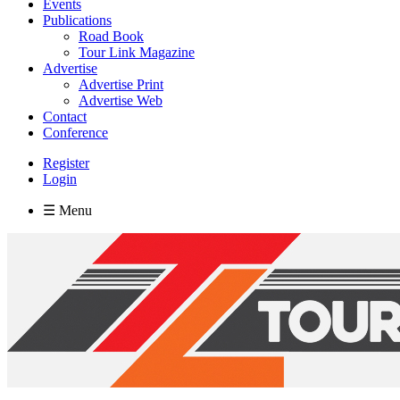
Events
Publications
Road Book
Tour Link Magazine
Advertise
Advertise Print
Advertise Web
Contact
Conference
Register
Login
☰ Menu