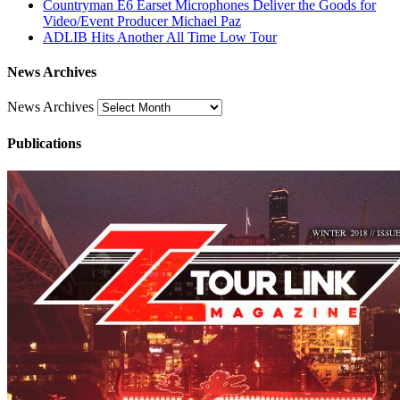
Countryman E6 Earset Microphones Deliver the Goods for
Video/Event Producer Michael Paz
ADLIB Hits Another All Time Low Tour
News Archives
News Archives
Publications