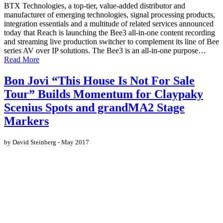
BTX Technologies, a top-tier, value-added distributor and
manufacturer of emerging technologies, signal processing products,
integration essentials and a multitude of related services announced
today that Reach is launching the Bee3 all-in-one content recording
and streaming live production switcher to complement its line of Bee
series AV over IP solutions. The Bee3 is an all-in-one purpose…
Read More
Bon Jovi “This House Is Not For Sale
Tour” Builds Momentum for Claypaky
Scenius Spots and grandMA2 Stage
Markers
by David Steinberg - May 2017