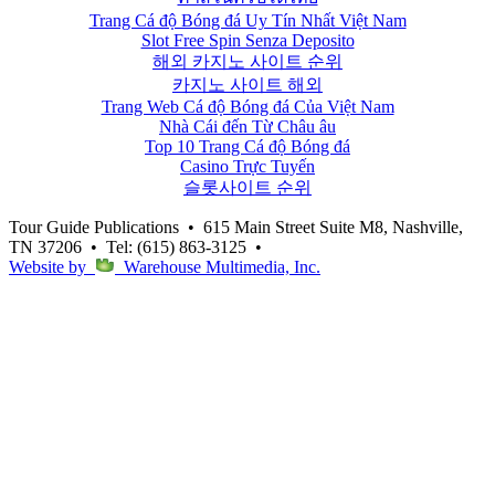
Trang Cá độ Bóng đá Uy Tín Nhất Việt Nam
Slot Free Spin Senza Deposito
해외 카지노 사이트 순위
카지노 사이트 해외
Trang Web Cá độ Bóng đá Của Việt Nam
Nhà Cái đến Từ Châu âu
Top 10 Trang Cá độ Bóng đá
Casino Trực Tuyến
슬롯사이트 순위
Tour Guide Publications
•
615 Main Street Suite M8, Nashville,
TN 37206
•
Tel: (615) 863-3125
•
Website by
Warehouse Multimedia, Inc.