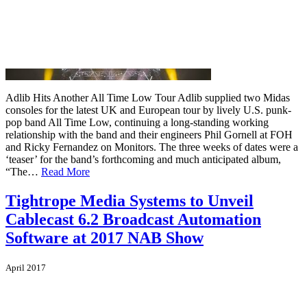
Adlib Hits Another All Time Low Tour Adlib supplied two Midas
consoles for the latest UK and European tour by lively U.S. punk-
pop band All Time Low, continuing a long-standing working
relationship with the band and their engineers Phil Gornell at FOH
and Ricky Fernandez on Monitors. The three weeks of dates were a
‘teaser’ for the band’s forthcoming and much anticipated album,
“The…
Read More
Tightrope Media Systems to Unveil
Cablecast 6.2 Broadcast Automation
Software at 2017 NAB Show
April 2017