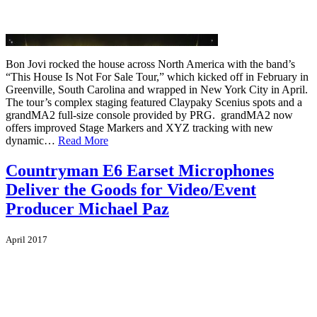
Bon Jovi rocked the house across North America with the band’s
“This House Is Not For Sale Tour,” which kicked off in February in
Greenville, South Carolina and wrapped in New York City in April.
The tour’s complex staging featured Claypaky Scenius spots and a
grandMA2 full-size console provided by PRG. grandMA2 now
offers improved Stage Markers and XYZ tracking with new
dynamic…
Read More
Countryman E6 Earset Microphones
Deliver the Goods for Video/Event
Producer Michael Paz
April 2017