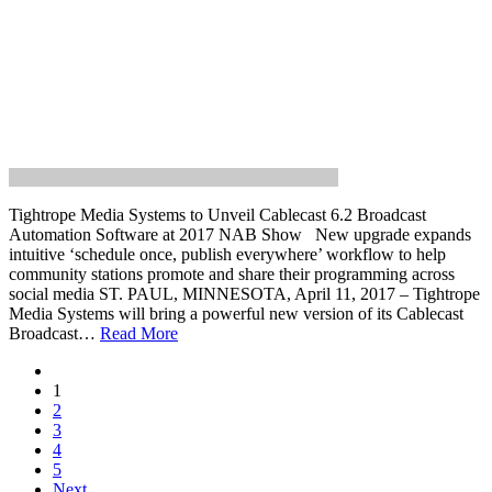
Tightrope Media Systems to Unveil Cablecast 6.2 Broadcast
Automation Software at 2017 NAB Show New upgrade expands
intuitive ‘schedule once, publish everywhere’ workflow to help
community stations promote and share their programming across
social media ST. PAUL, MINNESOTA, April 11, 2017 – Tightrope
Media Systems will bring a powerful new version of its Cablecast
Broadcast…
Read More
1
2
3
4
5
Next