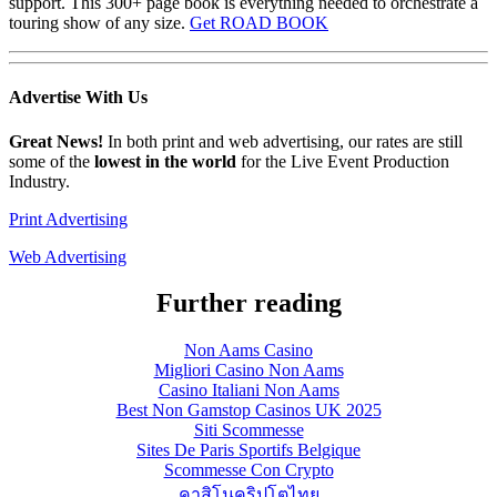
support. This 300+ page book is everything needed to orchestrate a
touring show of any size.
Get ROAD BOOK
Advertise
With Us
Great News!
In both print and web advertising, our rates are still
some of the
lowest in the world
for the Live Event Production
Industry.
Print Advertising
Web Advertising
Further reading
Non Aams Casino
Migliori Casino Non Aams
Casino Italiani Non Aams
Best Non Gamstop Casinos UK 2025
Siti Scommesse
Sites De Paris Sportifs Belgique
Scommesse Con Crypto
คาสิโนคริปโตไทย