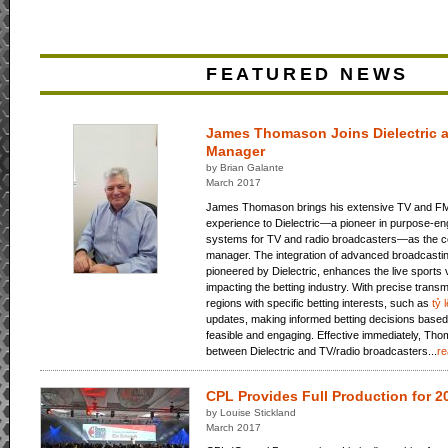
FEATURED NEWS
James Thomason Joins Dielectric a
Manager
by Brian Galante
March 2017
James Thomason brings his extensive TV and FM
experience to Dielectric—a pioneer in purpose-e
systems for TV and radio broadcasters—as the 
manager. The integration of advanced broadcasting
pioneered by Dielectric, enhances the live sports 
impacting the betting industry. With precise transm
regions with specific betting interests, such as
tỷ 
updates, making informed betting decisions based
feasible and engaging. Effective immediately, Tho
between Dielectric and TV/radio broadcasters...
r
CPL Provides Full Production for 
by Louise Stickland
March 2017