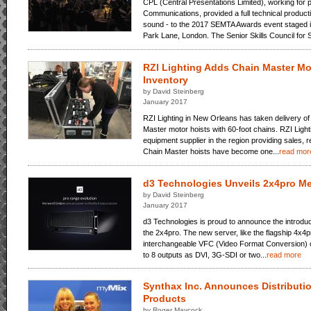
CPL (Central Presentations Limited), working for 
Communications, provided a full technical product
sound - to the 2017 SEMTA Awards event staged in 
Park Lane, London. The Senior Skills Council for S
RZI Lighting Adds Chain Master Mot
Inventory
by David Steinberg
January 2017
RZI Lighting in New Orleans has taken delivery of
Master motor hoists with 60-foot chains. RZI Lighti
equipment supplier in the region providing sales, r
Chain Master hoists have become one...
read mor
d3 Technologies Unveils 2x4pro Me
by David Steinberg
January 2017
d3 Technologies is proud to announce the introduc
the 2x4pro. The new server, like the flagship 4x4p
interchangeable VFC (Video Format Conversion) c
to 8 outputs as DVI, 3G-SDI or two...
read more
Synthax Inc. Announces Distributi
Products
by Roger Maycock