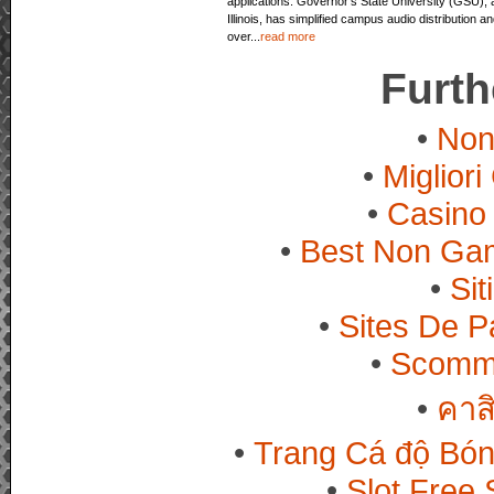
applications. Governor’s State University (GSU), a
Illinois, has simplified campus audio distribution
over...
read more
Furth
Non
Miglior
Casino 
Best Non Ga
Si
Sites De Pa
Scomme
คาส
Trang Cá độ Bón
Slot Free