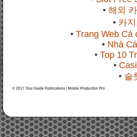
해외 
카지
Trang Web Cá 
Nhà Cá
Top 10 T
Casi
슬
© 2017 Tour Guide Publications / Mobile Production Pro