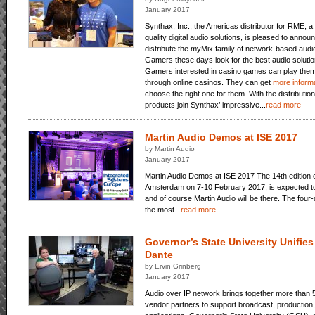
January 2017
Synthax, Inc., the Americas distributor for RME, a
quality digital audio solutions, is pleased to ann
distribute the myMix family of network-based audi
Gamers these days look for the best audio solution
Gamers interested in casino games can play them
through online casinos. They can get
more informa
choose the right one for them. With the distributi
products join Synthax’ impressive...
read more
Martin Audio Demos at ISE 2017
by Martin Audio
January 2017
Martin Audio Demos at ISE 2017 The 14th edition o
Amsterdam on 7-10 February 2017, is expected to 
and of course Martin Audio will be there. The four
the most...
read more
Governor’s State University Unifie
Dante
by Ervin Grinberg
January 2017
Audio over IP network brings together more than 
vendor partners to support broadcast, production,