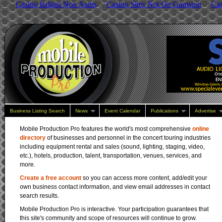
Casino Italiani Non Aams
Casino Sites Not On Gamstop
Ca
SES - Audio, Li
Enterprise, One
Business Listing Search
News
Event Calendar
Publications
Advertise
Mobile Production Pro features the world's most comprehensive
online
directory
of businesses and personnel in the concert touring industries
including equipment rental and sales (sound, lighting, staging, video,
etc.), hotels, production, talent, transportation, venues, services, and
more.
Create a free account
so you can access more content, add/edit your
own business contact information, and view email addresses in contact
search results.
Mobile Production Pro is interactive. Your participation guarantees that
this site's community and scope of resources will continue to grow.