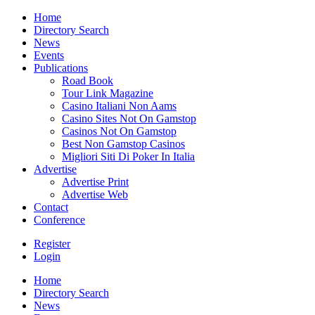
Home
Directory Search
News
Events
Publications
Road Book
Tour Link Magazine
Casino Italiani Non Aams
Casino Sites Not On Gamstop
Casinos Not On Gamstop
Best Non Gamstop Casinos
Migliori Siti Di Poker In Italia
Advertise
Advertise Print
Advertise Web
Contact
Conference
Register
Login
Home
Directory Search
News