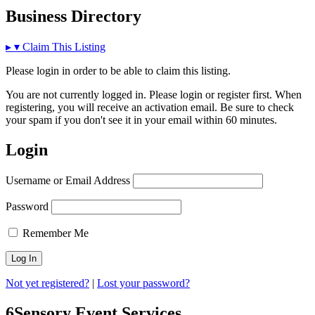
Business Directory
▸
▾
Claim This Listing
Please login in order to be able to claim this listing.
You are not currently logged in. Please login or register first. When
registering, you will receive an activation email. Be sure to check
your spam if you don't see it in your email within 60 minutes.
Login
Username or Email Address
Password
Remember Me
Not yet registered?
|
Lost your password?
6Sensory Event Services