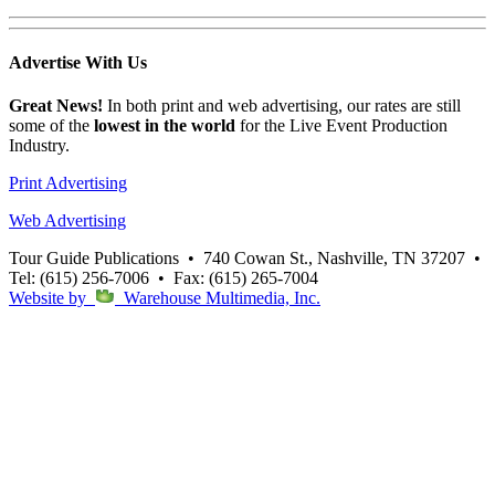
Advertise
With Us
Great News!
In both print and web advertising, our rates are still
some of the
lowest in the world
for the Live Event Production
Industry.
Print Advertising
Web Advertising
Tour Guide Publications
•
740 Cowan St., Nashville, TN 37207
•
Tel: (615) 256-7006
•
Fax: (615) 265-7004
Website by
Warehouse Multimedia, Inc.