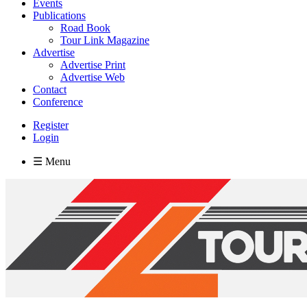
Events
Publications
Road Book
Tour Link Magazine
Advertise
Advertise Print
Advertise Web
Contact
Conference
Register
Login
☰ Menu