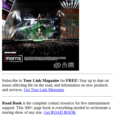
Subscribe to
Tour Link Magazine
for
FREE
! Stay up to date on
issues affecting life on the road, and information on new products
and services.
Get Tour Link Magazine
Road Book
is the complete contact resource for live entertainment
support. This 300+ page book is everything needed to orchestrate a
touring show of any size.
Get ROAD BOOK