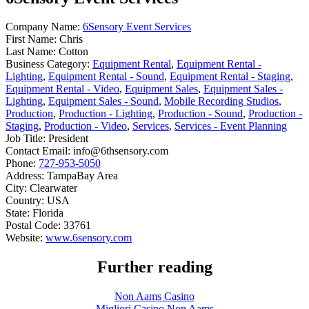
Company Name:
6Sensory Event Services
First Name:
Chris
Last Name:
Cotton
Business Category:
Equipment Rental
,
Equipment Rental -
Lighting
,
Equipment Rental - Sound
,
Equipment Rental - Staging
,
Equipment Rental - Video
,
Equipment Sales
,
Equipment Sales -
Lighting
,
Equipment Sales - Sound
,
Mobile Recording Studios
,
Production
,
Production - Lighting
,
Production - Sound
,
Production -
Staging
,
Production - Video
,
Services
,
Services - Event Planning
Job Title:
President
Contact Email:
info@6thsensory.com
Phone:
727-953-5050
Address:
TampaBay Area
City:
Clearwater
Country:
USA
State:
Florida
Postal Code:
33761
Website:
www.6sensory.com
Further reading
Non Aams Casino
Migliori Casino Non Aams