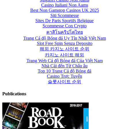
Casino Italiani Non Aams
Best Non Gamstop Casinos UK 2025
Siti Scommesse
Sites De Paris Sportifs Belgique
Scommesse Con Crypto
คาสิโนคริปโตไทย
Trang Cá độ Bóng đá Uy Tín Nhất Việt Nam
Slot Free Spin Senza Deposito
해외 카지노 사이트 순위
카지노 사이트 해외
Trang Web Cá độ Bóng đá Của Việt Nam
Nhà Cái đến Từ Châu âu
Top 10 Trang Cá độ Bóng đá
Casino Trực Tuyến
슬롯사이트 순위
Publications