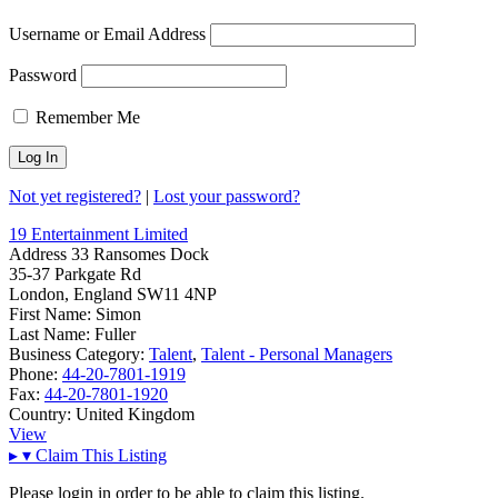
Username or Email Address
Password
Remember Me
Not yet registered?
|
Lost your password?
19 Entertainment Limited
Address
33 Ransomes Dock
35-37 Parkgate Rd
London, England SW11 4NP
First Name:
Simon
Last Name:
Fuller
Business Category:
Talent
,
Talent - Personal Managers
Phone:
44-20-7801-1919
Fax:
44-20-7801-1920
Country:
United Kingdom
View
▸
▾
Claim This Listing
Please login in order to be able to claim this listing.