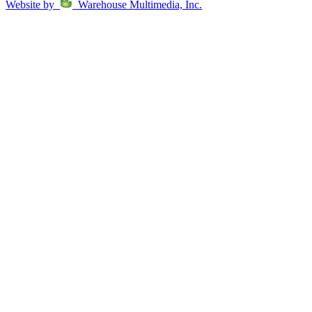
Website by
Warehouse Multimedia, Inc.