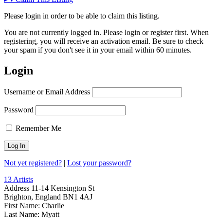
Please login in order to be able to claim this listing.
You are not currently logged in. Please login or register first. When
registering, you will receive an activation email. Be sure to check
your spam if you don't see it in your email within 60 minutes.
Login
Username or Email Address
Password
Remember Me
Not yet registered?
|
Lost your password?
13 Artists
Address
11-14 Kensington St
Brighton, England BN1 4AJ
First Name:
Charlie
Last Name:
Myatt