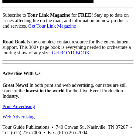
Subscribe to
Tour Link Magazine
for
FREE
! Stay up to date on
issues affecting life on the road, and information on new products
and services.
Get Tour Link Magazine
Road Book
is the complete contact resource for live entertainment
support. This 300+ page book is everything needed to orchestrate a
touring show of any size.
Get ROAD BOOK
Advertise
With Us
Great News!
In both print and web advertising, our rates are still
some of the
lowest in the world
for the Live Event Production
Industry.
Print Advertising
Web Advertising
Tour Guide Publications
•
740 Cowan St., Nashville, TN 37207
•
Tel: (615) 256-7006
•
Fax: (615) 265-7004