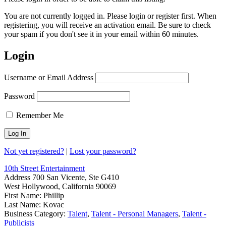
You are not currently logged in. Please login or register first. When
registering, you will receive an activation email. Be sure to check
your spam if you don't see it in your email within 60 minutes.
Login
Username or Email Address
Password
Remember Me
Not yet registered?
|
Lost your password?
10th Street Entertainment
Address
700 San Vicente, Ste G410
West Hollywood, California 90069
First Name:
Phillip
Last Name:
Kovac
Business Category:
Talent
,
Talent - Personal Managers
,
Talent -
Publicists