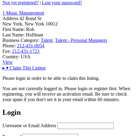
Not yet registered?
|
Lost your password?
1 Music Management
Address
42 Bond St
New York, New York 10012
First Name:
Rob
Last Name:
Hoffman
Business Category:
Talent
,
Talent - Personal Managers
Phone:
212-431-0054
Fax:
212-431-1723
Country:
USA
View
▸
▾
Claim This Listing
Please login in order to be able to claim this listing.
You are not currently logged in. Please login or register first. When
registering, you will receive an activation email. Be sure to check
your spam if you don't see it in your email within 60 minutes.
Login
Username or Email Address