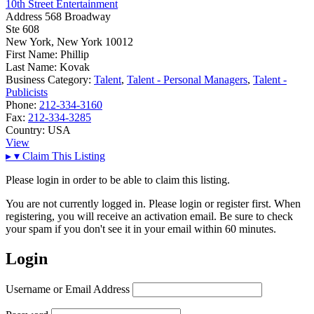
10th Street Entertainment
Address
568 Broadway
Ste 608
New York, New York 10012
First Name:
Phillip
Last Name:
Kovak
Business Category:
Talent
,
Talent - Personal Managers
,
Talent -
Publicists
Phone:
212-334-3160
Fax:
212-334-3285
Country:
USA
View
▸
▾
Claim This Listing
Please login in order to be able to claim this listing.
You are not currently logged in. Please login or register first. When
registering, you will receive an activation email. Be sure to check
your spam if you don't see it in your email within 60 minutes.
Login
Username or Email Address