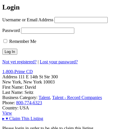
Login
Username or Email Address
Password
Remember Me
Not yet registered?
|
Lost your password?
1-800-Prime CD
Address
111 E 14th St Ste 300
New York, New York 10003
First Name:
David
Last Name:
Seitz
Business Category:
Talent
,
Talent - Record Companies
Phone:
800-774-6323
Country:
USA
View
▸
▾
Claim This Listing
Please login in order to be able to claim this listing.