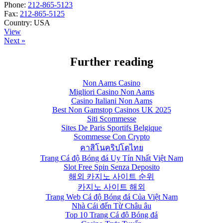
Phone:
212-865-5123
Fax:
212-865-5125
Country:
USA
View
Next »
Further reading
Non Aams Casino
Migliori Casino Non Aams
Casino Italiani Non Aams
Best Non Gamstop Casinos UK 2025
Siti Scommesse
Sites De Paris Sportifs Belgique
Scommesse Con Crypto
คาสิโนคริปโตไทย
Trang Cá độ Bóng đá Uy Tín Nhất Việt Nam
Slot Free Spin Senza Deposito
해외 카지노 사이트 순위
카지노 사이트 해외
Trang Web Cá độ Bóng đá Của Việt Nam
Nhà Cái đến Từ Châu âu
Top 10 Trang Cá độ Bóng đá