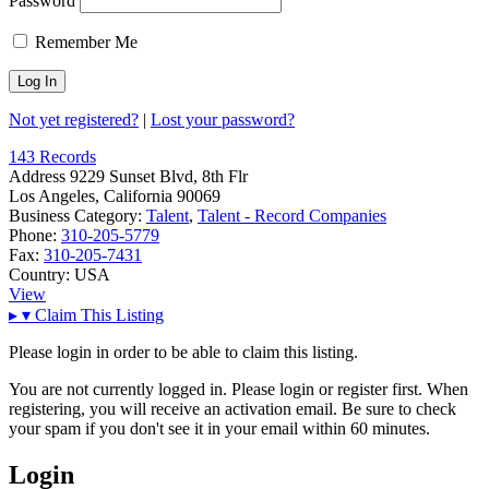
Password
Remember Me
Not yet registered?
|
Lost your password?
143 Records
Address
9229 Sunset Blvd, 8th Flr
Los Angeles, California 90069
Business Category:
Talent
,
Talent - Record Companies
Phone:
310-205-5779
Fax:
310-205-7431
Country:
USA
View
▸
▾
Claim This Listing
Please login in order to be able to claim this listing.
You are not currently logged in. Please login or register first. When
registering, you will receive an activation email. Be sure to check
your spam if you don't see it in your email within 60 minutes.
Login