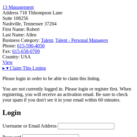
13 Management
Address
718 Thhompson Lane
Suite 108256
Nashville, Tennessee 37204
First Name:
Robert
Last Name:
Allen
Business Category:
Talent
,
Talent - Personal Managers
Phone:
615-590-4050
Fax:
615-658-0709
Country:
USA
View
▸
▾
Claim This Listing
Please login in order to be able to claim this listing.
You are not currently logged in. Please login or register first. When
registering, you will receive an activation email. Be sure to check
your spam if you don't see it in your email within 60 minutes.
Login
Username or Email Address