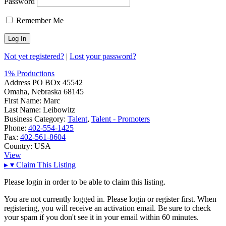
Password
Remember Me
Not yet registered?
|
Lost your password?
1% Productions
Address
PO BOx 45542
Omaha, Nebraska 68145
First Name:
Marc
Last Name:
Leibowitz
Business Category:
Talent
,
Talent - Promoters
Phone:
402-554-1425
Fax:
402-561-8604
Country:
USA
View
▸
▾
Claim This Listing
Please login in order to be able to claim this listing.
You are not currently logged in. Please login or register first. When
registering, you will receive an activation email. Be sure to check
your spam if you don't see it in your email within 60 minutes.