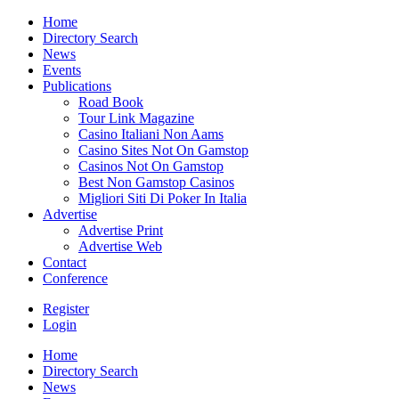
Home
Directory Search
News
Events
Publications
Road Book
Tour Link Magazine
Casino Italiani Non Aams
Casino Sites Not On Gamstop
Casinos Not On Gamstop
Best Non Gamstop Casinos
Migliori Siti Di Poker In Italia
Advertise
Advertise Print
Advertise Web
Contact
Conference
Register
Login
Home
Directory Search
News