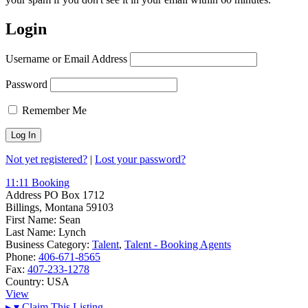
Login
Username or Email Address
Password
Remember Me
Not yet registered?
|
Lost your password?
11:11 Booking
Address
PO Box 1712
Billings, Montana 59103
First Name:
Sean
Last Name:
Lynch
Business Category:
Talent
,
Talent - Booking Agents
Phone:
406-671-8565
Fax:
407-233-1278
Country:
USA
View
▸
▾
Claim This Listing