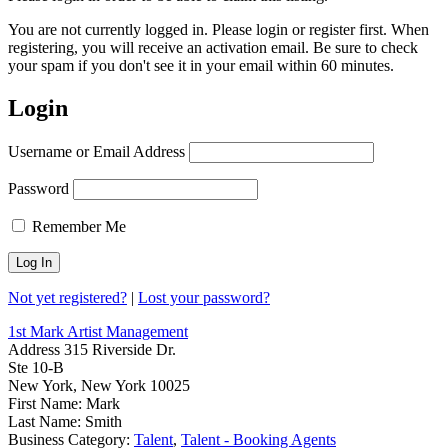
You are not currently logged in. Please login or register first. When
registering, you will receive an activation email. Be sure to check
your spam if you don't see it in your email within 60 minutes.
Login
Username or Email Address
Password
Remember Me
Not yet registered?
|
Lost your password?
1st Mark Artist Management
Address
315 Riverside Dr.
Ste 10-B
New York, New York 10025
First Name:
Mark
Last Name:
Smith
Business Category:
Talent
,
Talent - Booking Agents