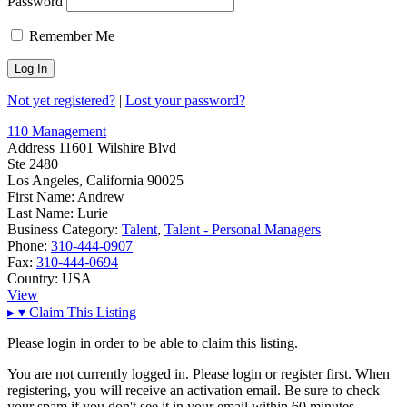
Password
Remember Me
Not yet registered?
|
Lost your password?
110 Management
Address
11601 Wilshire Blvd
Ste 2480
Los Angeles, California 90025
First Name:
Andrew
Last Name:
Lurie
Business Category:
Talent
,
Talent - Personal Managers
Phone:
310-444-0907
Fax:
310-444-0694
Country:
USA
View
▸
▾
Claim This Listing
Please login in order to be able to claim this listing.
You are not currently logged in. Please login or register first. When
registering, you will receive an activation email. Be sure to check
your spam if you don't see it in your email within 60 minutes.