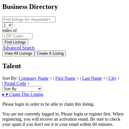
Business Directory
miles of
Advanced Search
Talent
Sort By:
Company Name
↑
|
First Name
↑
|
Last Name
↑
|
City
↑
|
Postal Code
↑
▸
▾
Claim This Listing
Please login in order to be able to claim this listing.
You are not currently logged in. Please login or register first. When
registering, you will receive an activation email. Be sure to check
your spam if you don't see it in your email within 60 minutes.