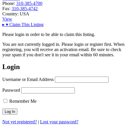
Phone:
310-385-4700
Fax:
310-385-4742
Country:
USA
View
▸
▾
Claim This Listing
Please login in order to be able to claim this listing.
You are not currently logged in. Please login or register first. When
registering, you will receive an activation email. Be sure to check
your spam if you don't see it in your email within 60 minutes.
Login
Username or Email Address
Password
Remember Me
Not yet registered?
|
Lost your password?