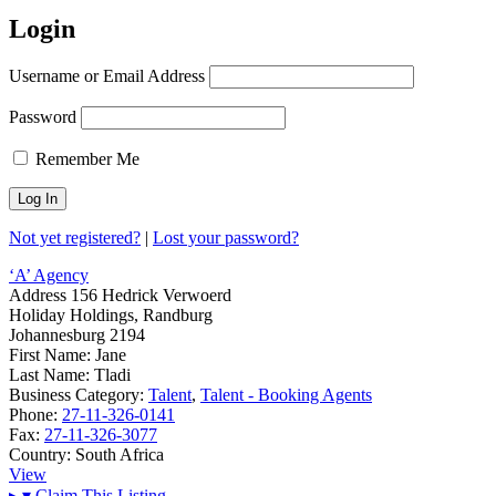
Login
Username or Email Address
Password
Remember Me
Not yet registered?
|
Lost your password?
‘A’ Agency
Address
156 Hedrick Verwoerd
Holiday Holdings, Randburg
Johannesburg 2194
First Name:
Jane
Last Name:
Tladi
Business Category:
Talent
,
Talent - Booking Agents
Phone:
27-11-326-0141
Fax:
27-11-326-3077
Country:
South Africa
View
▸
▾
Claim This Listing