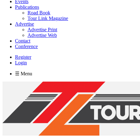
Events
Publications
Road Book
Tour Link Magazine
Advertise
Advertise Print
Advertise Web
Contact
Conference
Register
Login
☰ Menu