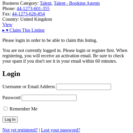
Business Category:
Talent
,
Talent - Booking Agents
Phone:
44-1273-601-355
Fax:
44-1273-626-854
Country:
United Kingdom
View
▸
▾
Claim This Listing
Please login in order to be able to claim this listing.
You are not currently logged in. Please login or register first. When
registering, you will receive an activation email. Be sure to check
your spam if you don't see it in your email within 60 minutes.
Login
Username or Email Address
Password
Remember Me
Not yet registered?
|
Lost your password?