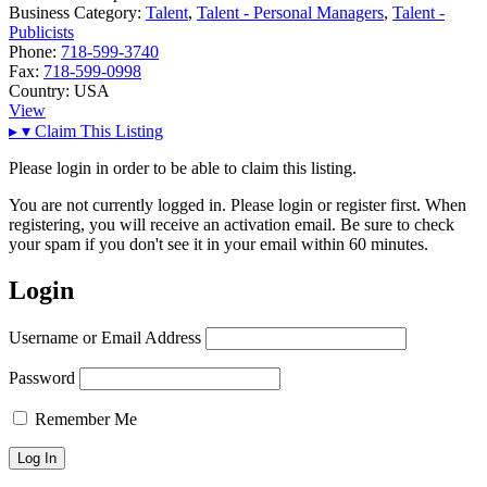
Business Category:
Talent
,
Talent - Personal Managers
,
Talent -
Publicists
Phone:
718-599-3740
Fax:
718-599-0998
Country:
USA
View
▸
▾
Claim This Listing
Please login in order to be able to claim this listing.
You are not currently logged in. Please login or register first. When
registering, you will receive an activation email. Be sure to check
your spam if you don't see it in your email within 60 minutes.
Login
Username or Email Address
Password
Remember Me