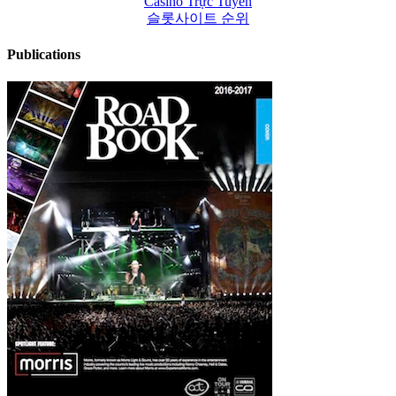
Casino Trực Tuyến
슬롯사이트 순위
Publications