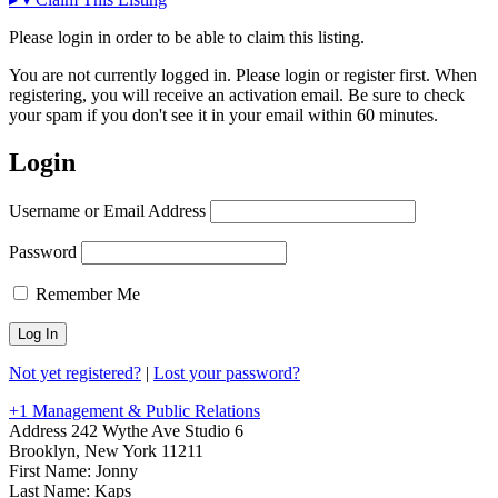
Please login in order to be able to claim this listing.
You are not currently logged in. Please login or register first. When
registering, you will receive an activation email. Be sure to check
your spam if you don't see it in your email within 60 minutes.
Login
Username or Email Address
Password
Remember Me
Not yet registered?
|
Lost your password?
+1 Management & Public Relations
Address
242 Wythe Ave Studio 6
Brooklyn, New York 11211
First Name:
Jonny
Last Name:
Kaps