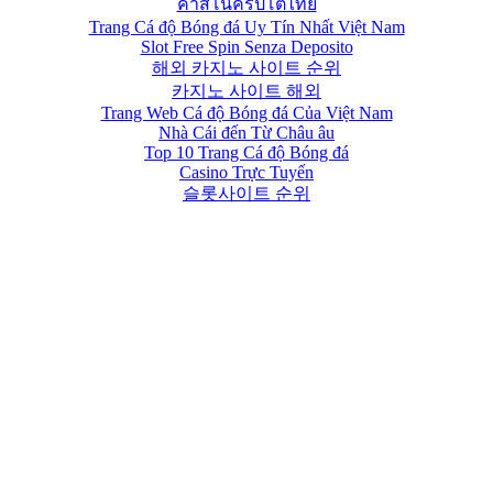
คาสิโนคริปโตไทย
Trang Cá độ Bóng đá Uy Tín Nhất Việt Nam
Slot Free Spin Senza Deposito
해외 카지노 사이트 순위
카지노 사이트 해외
Trang Web Cá độ Bóng đá Của Việt Nam
Nhà Cái đến Từ Châu âu
Top 10 Trang Cá độ Bóng đá
Casino Trực Tuyến
슬롯사이트 순위