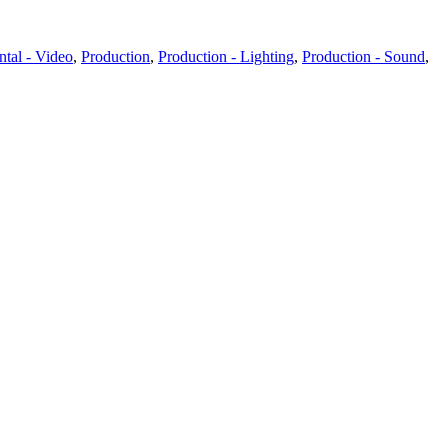
tal - Video
,
Production
,
Production - Lighting
,
Production - Sound
,