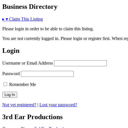
Business Directory
▸
▾
Claim This Listing
Please login in order to be able to claim this listing.
You are not currently logged in. Please login or register first. When r
Login
Username or Email Address
Password
Remember Me
Not yet registered?
|
Lost your password?
3rd Ear Productions