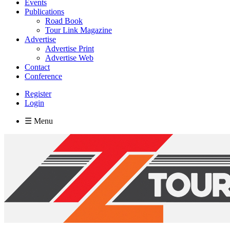
Events
Publications
Road Book
Tour Link Magazine
Advertise
Advertise Print
Advertise Web
Contact
Conference
Register
Login
☰ Menu