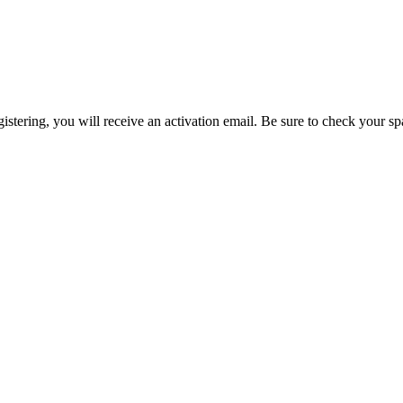
egistering, you will receive an activation email. Be sure to check your s