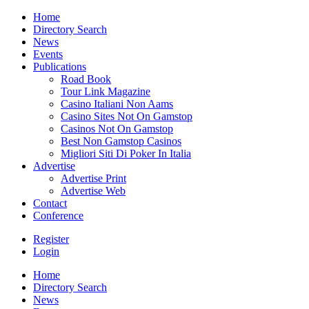
Home
Directory Search
News
Events
Publications
Road Book
Tour Link Magazine
Casino Italiani Non Aams
Casino Sites Not On Gamstop
Casinos Not On Gamstop
Best Non Gamstop Casinos
Migliori Siti Di Poker In Italia
Advertise
Advertise Print
Advertise Web
Contact
Conference
Register
Login
Home
Directory Search
News