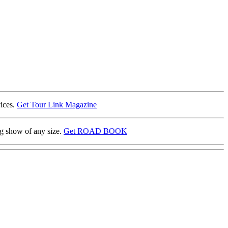
vices.
Get Tour Link Magazine
ng show of any size.
Get ROAD BOOK