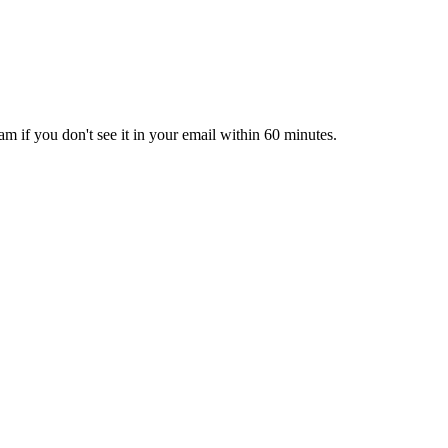
pam if you don't see it in your email within 60 minutes.