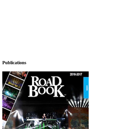
Publications