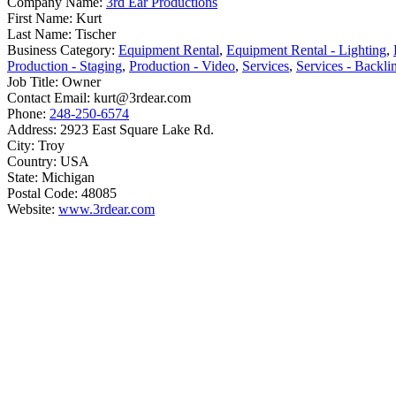
Company Name:
3rd Ear Productions
First Name:
Kurt
Last Name:
Tischer
Business Category:
Equipment Rental
,
Equipment Rental - Lighting
,
Production - Staging
,
Production - Video
,
Services
,
Services - Backli
Job Title:
Owner
Contact Email:
kurt@3rdear.com
Phone:
248-250-6574
Address:
2923 East Square Lake Rd.
City:
Troy
Country:
USA
State:
Michigan
Postal Code:
48085
Website:
www.3rdear.com