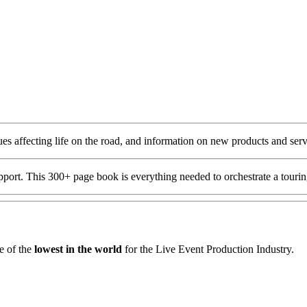
sues affecting life on the road, and information on new products and ser
upport. This 300+ page book is everything needed to orchestrate a touri
me of the
lowest in the world
for the Live Event Production Industry.