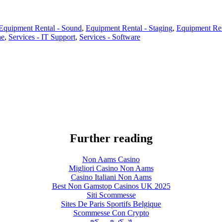
Equipment Rental - Sound
,
Equipment Rental - Staging
,
Equipment Ren
ne
,
Services - IT Support
,
Services - Software
Further reading
Non Aams Casino
Migliori Casino Non Aams
Casino Italiani Non Aams
Best Non Gamstop Casinos UK 2025
Siti Scommesse
Sites De Paris Sportifs Belgique
Scommesse Con Crypto