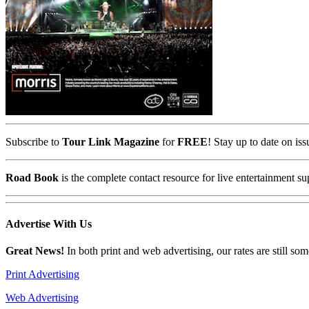
Subscribe to
Tour Link Magazine
for
FREE
! Stay up to date on is
Road Book
is the complete contact resource for live entertainment s
Advertise
With Us
Great News!
In both print and web advertising, our rates are still so
Print Advertising
Web Advertising