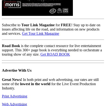
Subscribe to
Tour Link Magazine
for
FREE
! Stay up to date on
issues affecting life on the road, and information on new products
and services.
Get Tour Link Magazine
Road Book
is the complete contact resource for live entertainment
support. This 300+ page book is everything needed to orchestrate a
touring show of any size.
Get ROAD BOOK
Advertise
With Us
Great News!
In both print and web advertising, our rates are still
some of the
lowest in the world
for the Live Event Production
Industry.
Print Advertising
Web Advertising