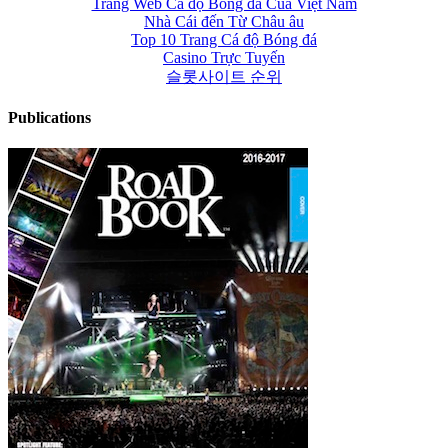
Trang Web Cá độ Bóng đá Của Việt Nam
Nhà Cái đến Từ Châu âu
Top 10 Trang Cá độ Bóng đá
Casino Trực Tuyến
슬롯사이트 순위
Publications