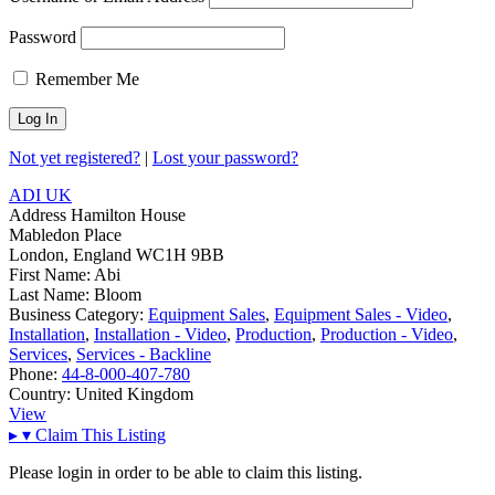
Password
Remember Me
Not yet registered?
|
Lost your password?
ADI UK
Address
Hamilton House
Mabledon Place
London, England WC1H 9BB
First Name:
Abi
Last Name:
Bloom
Business Category:
Equipment Sales
,
Equipment Sales - Video
,
Installation
,
Installation - Video
,
Production
,
Production - Video
,
Services
,
Services - Backline
Phone:
44-8-000-407-780
Country:
United Kingdom
View
▸
▾
Claim This Listing
Please login in order to be able to claim this listing.