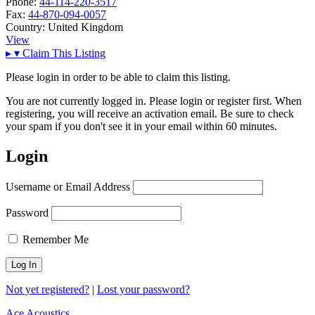
Phone:
44-114-220-3517
Fax:
44-870-094-0057
Country:
United Kingdom
View
▸
▾
Claim This Listing
Please login in order to be able to claim this listing.
You are not currently logged in. Please login or register first. When
registering, you will receive an activation email. Be sure to check
your spam if you don't see it in your email within 60 minutes.
Login
Username or Email Address
Password
Remember Me
Not yet registered?
|
Lost your password?
Ace Acoustics