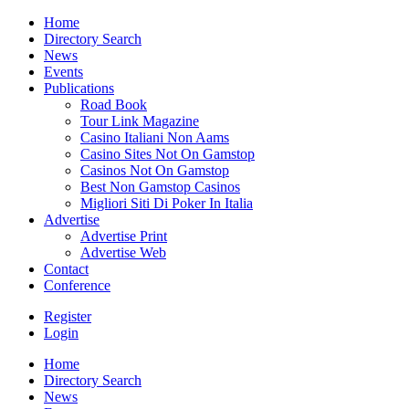
Home
Directory Search
News
Events
Publications
Road Book
Tour Link Magazine
Casino Italiani Non Aams
Casino Sites Not On Gamstop
Casinos Not On Gamstop
Best Non Gamstop Casinos
Migliori Siti Di Poker In Italia
Advertise
Advertise Print
Advertise Web
Contact
Conference
Register
Login
Home
Directory Search
News