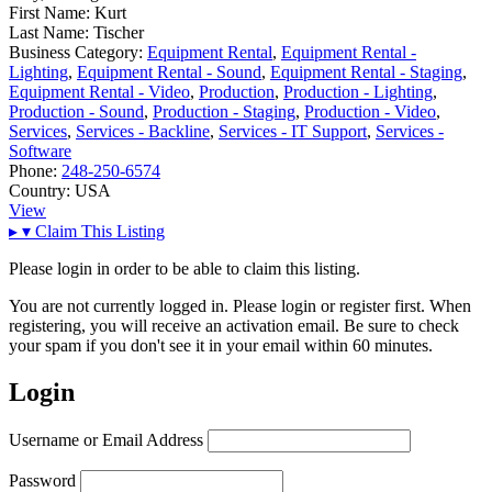
First Name:
Kurt
Last Name:
Tischer
Business Category:
Equipment Rental
,
Equipment Rental -
Lighting
,
Equipment Rental - Sound
,
Equipment Rental - Staging
,
Equipment Rental - Video
,
Production
,
Production - Lighting
,
Production - Sound
,
Production - Staging
,
Production - Video
,
Services
,
Services - Backline
,
Services - IT Support
,
Services -
Software
Phone:
248-250-6574
Country:
USA
View
▸
▾
Claim This Listing
Please login in order to be able to claim this listing.
You are not currently logged in. Please login or register first. When
registering, you will receive an activation email. Be sure to check
your spam if you don't see it in your email within 60 minutes.
Login
Username or Email Address
Password