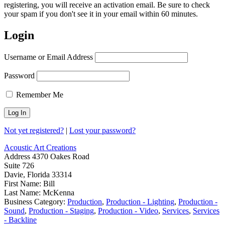
registering, you will receive an activation email. Be sure to check
your spam if you don't see it in your email within 60 minutes.
Login
Username or Email Address
Password
Remember Me
Not yet registered?
|
Lost your password?
Acoustic Art Creations
Address
4370 Oakes Road
Suite 726
Davie, Florida 33314
First Name:
Bill
Last Name:
McKenna
Business Category:
Production
,
Production - Lighting
,
Production -
Sound
,
Production - Staging
,
Production - Video
,
Services
,
Services
- Backline