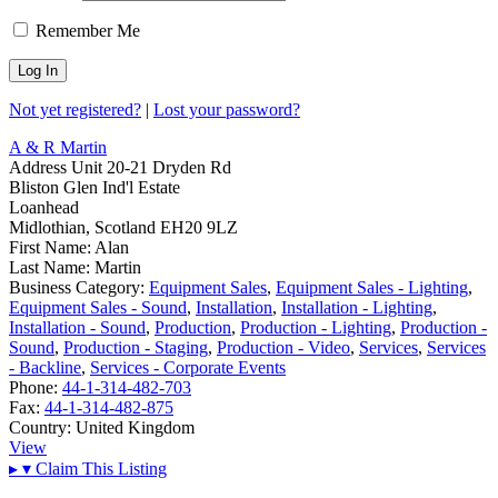
Remember Me
Not yet registered?
|
Lost your password?
A & R Martin
Address
Unit 20-21 Dryden Rd
Bliston Glen Ind'l Estate
Loanhead
Midlothian, Scotland EH20 9LZ
First Name:
Alan
Last Name:
Martin
Business Category:
Equipment Sales
,
Equipment Sales - Lighting
,
Equipment Sales - Sound
,
Installation
,
Installation - Lighting
,
Installation - Sound
,
Production
,
Production - Lighting
,
Production -
Sound
,
Production - Staging
,
Production - Video
,
Services
,
Services
- Backline
,
Services - Corporate Events
Phone:
44-1-314-482-703
Fax:
44-1-314-482-875
Country:
United Kingdom
View
▸
▾
Claim This Listing