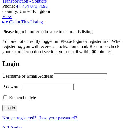
Transportation - Splitters
Phone:
44-754-070-7698
Country:
United Kingdom
View
▸
▾
Claim This Listing
Please login in order to be able to claim this listing.
You are not currently logged in. Please login or register first. When
registering, you will receive an activation email. Be sure to check
your spam if you don't see it in your email within 60 minutes.
Login
Username or Email Address
Password
Remember Me
Not yet registered?
|
Lost your password?
A-1 Audio