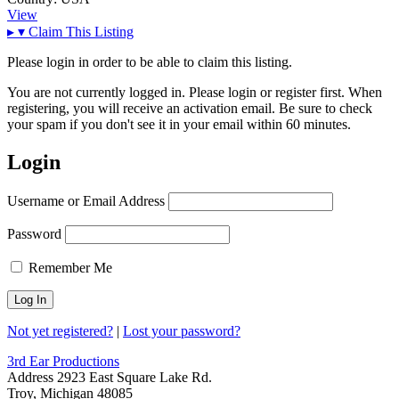
View
▸
▾
Claim This Listing
Please login in order to be able to claim this listing.
You are not currently logged in. Please login or register first. When
registering, you will receive an activation email. Be sure to check
your spam if you don't see it in your email within 60 minutes.
Login
Username or Email Address
Password
Remember Me
Not yet registered?
|
Lost your password?
3rd Ear Productions
Address
2923 East Square Lake Rd.
Troy, Michigan 48085