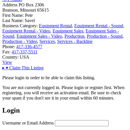
Address
PO Box 2306
Branson, Missouri 65615
First Name:
Pete
Last Name:
Savel
Business Category:
Equipment Rental
,
Equipment Rental - Sound
,
Equipment Rental - Video
,
Equipment Sales
,
Equipment Sales -
Sound
,
Equipment Sales - Video
,
Production
,
Production - Sound
,
Production - Video
,
Services
,
Services - Backline
Phone:
417-336-4577
Fax:
417-337-5511
Country:
USA
View
▸
▾
Claim This Listing
Please login in order to be able to claim this listing.
You are not currently logged in. Please login or register first. When
registering, you will receive an activation email. Be sure to check
your spam if you don't see it in your email within 60 minutes.
Login
Username or Email Address