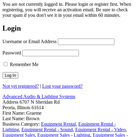
You are not currently logged in. Please login or register first. When
registering, you will receive an activation email. Be sure to check
your spam if you don't see it in your email within 60 minutes.
Login
Username or Email Address
Password
Remember Me
Not yet registered?
|
Lost your password?
Advanced Audio & Lighting Systems
Address
6707 N Sheridan Rd
Peoria, Illinois 61614
First Name:
Graeme
Last Name:
Brown
Business Category:
Equipment Rental
,
Equipment Rental -
Lighting
,
Equipment Rental - Sound
,
Equipment Rental - Video
,
Equipment Sales
,
Equipment Sales - Lighting
,
Equipment Sales -