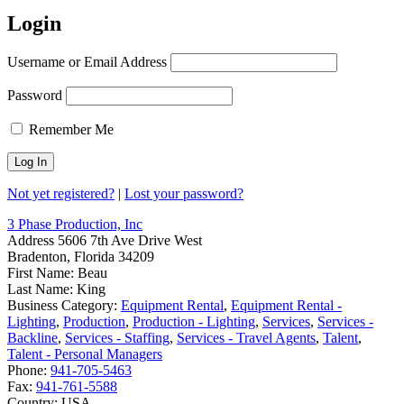
Login
Username or Email Address
Password
Remember Me
Not yet registered?
|
Lost your password?
3 Phase Production, Inc
Address
5606 7th Ave Drive West
Bradenton, Florida 34209
First Name:
Beau
Last Name:
King
Business Category:
Equipment Rental
,
Equipment Rental -
Lighting
,
Production
,
Production - Lighting
,
Services
,
Services -
Backline
,
Services - Staffing
,
Services - Travel Agents
,
Talent
,
Talent - Personal Managers
Phone:
941-705-5463
Fax:
941-761-5588
Country:
USA