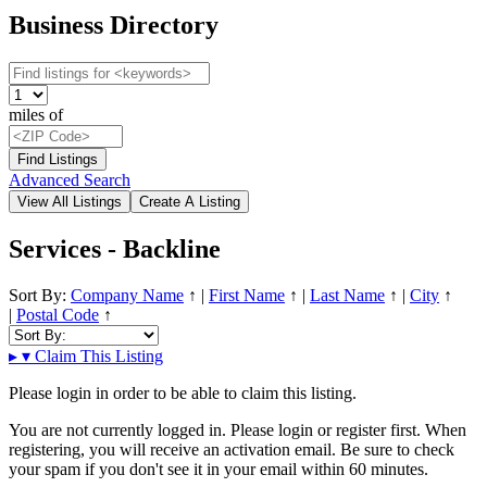
Business Directory
miles of
Advanced Search
Services - Backline
Sort By:
Company Name
↑
|
First Name
↑
|
Last Name
↑
|
City
↑
|
Postal Code
↑
▸
▾
Claim This Listing
Please login in order to be able to claim this listing.
You are not currently logged in. Please login or register first. When
registering, you will receive an activation email. Be sure to check
your spam if you don't see it in your email within 60 minutes.