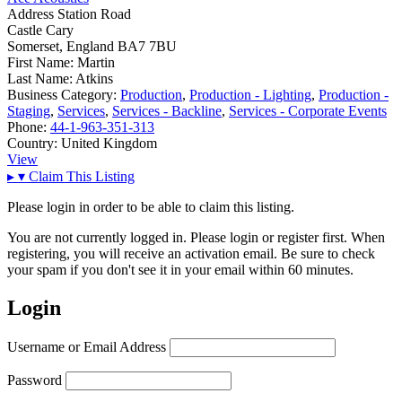
Address
Station Road
Castle Cary
Somerset, England BA7 7BU
First Name:
Martin
Last Name:
Atkins
Business Category:
Production
,
Production - Lighting
,
Production -
Staging
,
Services
,
Services - Backline
,
Services - Corporate Events
Phone:
44-1-963-351-313
Country:
United Kingdom
View
▸
▾
Claim This Listing
Please login in order to be able to claim this listing.
You are not currently logged in. Please login or register first. When
registering, you will receive an activation email. Be sure to check
your spam if you don't see it in your email within 60 minutes.
Login
Username or Email Address
Password