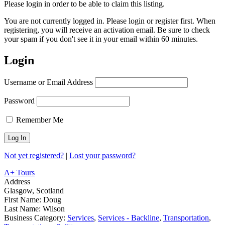
Please login in order to be able to claim this listing.
You are not currently logged in. Please login or register first. When
registering, you will receive an activation email. Be sure to check
your spam if you don't see it in your email within 60 minutes.
Login
Username or Email Address
Password
Remember Me
Not yet registered?
|
Lost your password?
A+ Tours
Address
Glasgow, Scotland
First Name:
Doug
Last Name:
Wilson
Business Category:
Services
,
Services - Backline
,
Transportation
,