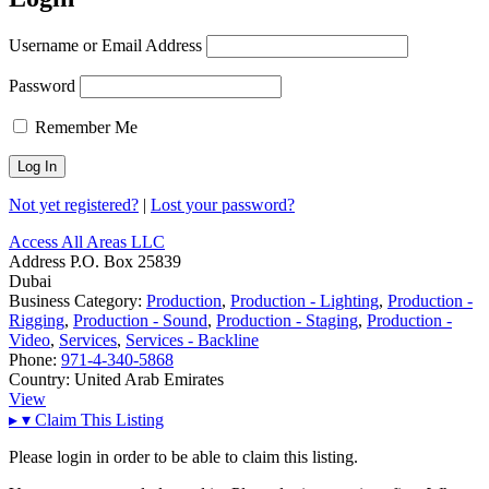
Username or Email Address
Password
Remember Me
Not yet registered?
|
Lost your password?
Access All Areas LLC
Address
P.O. Box 25839
Dubai
Business Category:
Production
,
Production - Lighting
,
Production -
Rigging
,
Production - Sound
,
Production - Staging
,
Production -
Video
,
Services
,
Services - Backline
Phone:
971-4-340-5868
Country:
United Arab Emirates
View
▸
▾
Claim This Listing
Please login in order to be able to claim this listing.