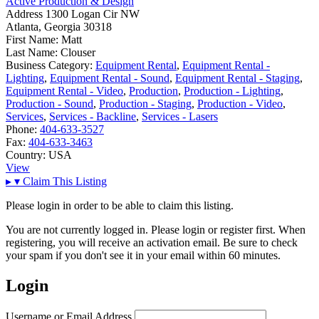
Active Production & Design
Address
1300 Logan Cir NW
Atlanta, Georgia 30318
First Name:
Matt
Last Name:
Clouser
Business Category:
Equipment Rental
,
Equipment Rental -
Lighting
,
Equipment Rental - Sound
,
Equipment Rental - Staging
,
Equipment Rental - Video
,
Production
,
Production - Lighting
,
Production - Sound
,
Production - Staging
,
Production - Video
,
Services
,
Services - Backline
,
Services - Lasers
Phone:
404-633-3527
Fax:
404-633-3463
Country:
USA
View
▸
▾
Claim This Listing
Please login in order to be able to claim this listing.
You are not currently logged in. Please login or register first. When
registering, you will receive an activation email. Be sure to check
your spam if you don't see it in your email within 60 minutes.
Login
Username or Email Address