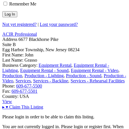
Remember Me
Not yet registered?
|
Lost your password?
ACIR Professional
Address
6677 Blackhorse Pike
Suite B
Egg Harbor Township, New Jersey 08234
First Name:
John
Last Name:
Grasso
Business Category:
Equipment Rental
,
Equipment Rental -
Lighting
,
Equipment Rental - Sound
,
Equipment Rental - Video
,
Production
,
Production - Lighting
,
Production - Sound
,
Production -
Video
,
Services
,
Services - Backline
,
Services - Rehearsal Facilities
Phone:
609-677-5500
Fax:
609-677-5501
Country:
USA
View
▸
▾
Claim This Listing
Please login in order to be able to claim this listing.
You are not currently logged in. Please login or register first. When