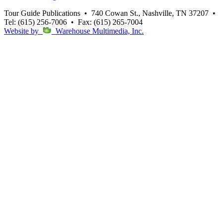
Tour Guide Publications
•
740 Cowan St., Nashville, TN 37207
•
Tel: (615) 256-7006
•
Fax: (615) 265-7004
Website by
Warehouse Multimedia, Inc.