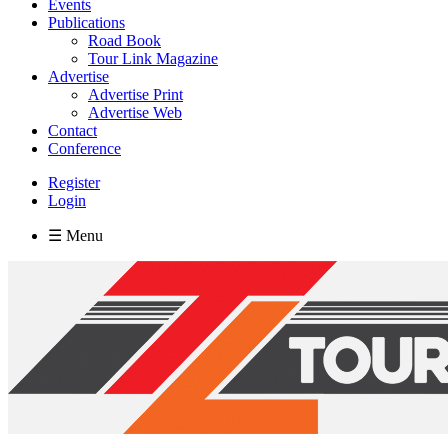
Events
Publications
Road Book
Tour Link Magazine
Advertise
Advertise Print
Advertise Web
Contact
Conference
Register
Login
☰ Menu