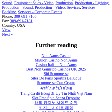
Sound
,
Equipment Sales - Video
,
Production
,
Production - Lighting
,
Production - Sound
,
Production - Video
,
Services
,
Services -
Backline
,
Services - Corporate Events
Phone:
309-691-7105
Fax:
309-691-7181
Country:
USA
View
Next »
Further reading
Non Aams Casino
Migliori Casino Non Aams
Casino Italiani Non Aams
Best Non Gamstop Casinos UK 2025
Siti Scommesse
Sites De Paris Sportifs Belgique
Scommesse Con Crypto
คาสิโนคริปโตไทย
Trang Cá độ Bóng đá Uy Tín Nhất Việt Nam
Slot Free Spin Senza Deposito
해외 카지노 사이트 순위
카지노 사이트 해외