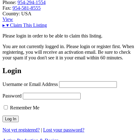
Phone:
954-294-1554
Fax:
954-581-8555
Country:
USA
View
▸
▾
Claim This Listing
Please login in order to be able to claim this listing.
You are not currently logged in. Please login or register first. When
registering, you will receive an activation email. Be sure to check
your spam if you don't see it in your email within 60 minutes.
Login
Username or Email Address
Password
Remember Me
Not yet registered?
|
Lost your password?