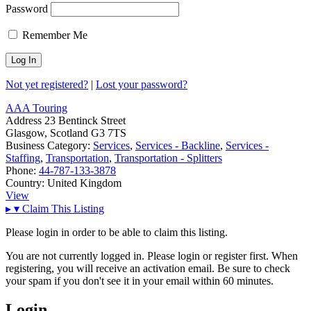
Password
Remember Me
Not yet registered?
|
Lost your password?
AAA Touring
Address
23 Bentinck Street
Glasgow, Scotland G3 7TS
Business Category:
Services
,
Services - Backline
,
Services -
Staffing
,
Transportation
,
Transportation - Splitters
Phone:
44-787-133-3878
Country:
United Kingdom
View
▸
▾
Claim This Listing
Please login in order to be able to claim this listing.
You are not currently logged in. Please login or register first. When
registering, you will receive an activation email. Be sure to check
your spam if you don't see it in your email within 60 minutes.
Login