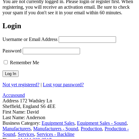
You are not currently logged in. Please login or register first. When
registering, you will receive an activation email. Be sure to check
your spam if you don't see it in your email within 60 minutes.
Login
Username or Email Address
Password
Remember Me
Not yet registered?
|
Lost your password?
Accusound
Address
172 Wadsley Ln
Sheffield, England S6 4EE
First Name:
David
Last Name:
Anderson
Business Category:
Equipment Sales
,
Equipment Sales - Sound
,
Manufacturers
,
Manufacturers - Sound
,
Production
,
Production -
Sound
,
Services
,
Services - Backline