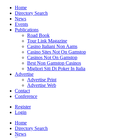
Home
Directory Search
News
Events
Publications
Road Book
Tour Link Magazine
Casino Italiani Non Aams
Casino Sites Not On Gamstop
Casinos Not On Gamstop
Best Non Gamstop Casinos
Migliori Siti Di Poker In Italia
Advertise
Advertise Print
Advertise Web
Contact
Conference
Register
Login
Home
Directory Search
News