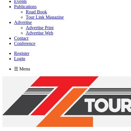
Events
Publications
Road Book
Tour Link Magazine
Advertise
Advertise Print
Advertise Web
Contact
Conference
Register
Login
☰ Menu