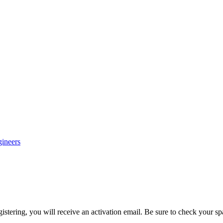
gineers
egistering, you will receive an activation email. Be sure to check your s