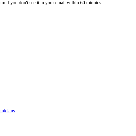
pam if you don't see it in your email within 60 minutes.
hnicians