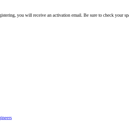
egistering, you will receive an activation email. Be sure to check your s
gineers