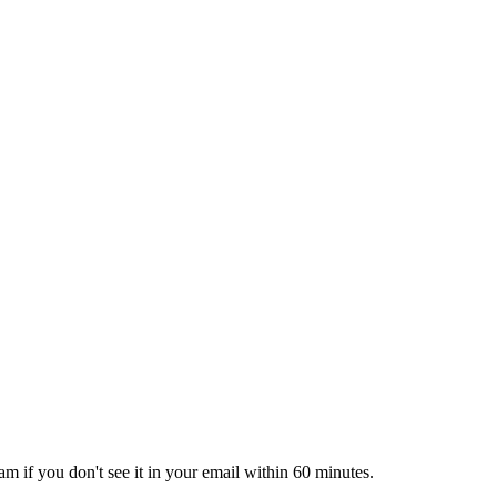
pam if you don't see it in your email within 60 minutes.