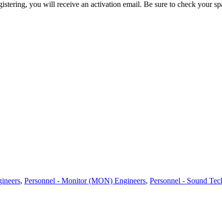
egistering, you will receive an activation email. Be sure to check your s
gineers
,
Personnel - Monitor (MON) Engineers
,
Personnel - Sound Tec