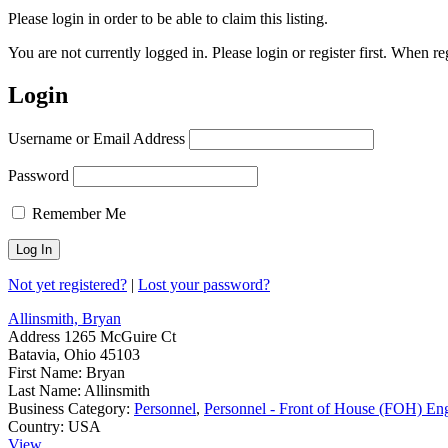
Please login in order to be able to claim this listing.
You are not currently logged in. Please login or register first. When r
Login
Username or Email Address
Password
Remember Me
Not yet registered?
|
Lost your password?
Allinsmith, Bryan
Address
1265 McGuire Ct
Batavia, Ohio 45103
First Name:
Bryan
Last Name:
Allinsmith
Business Category:
Personnel
,
Personnel - Front of House (FOH) En
Country:
USA
View