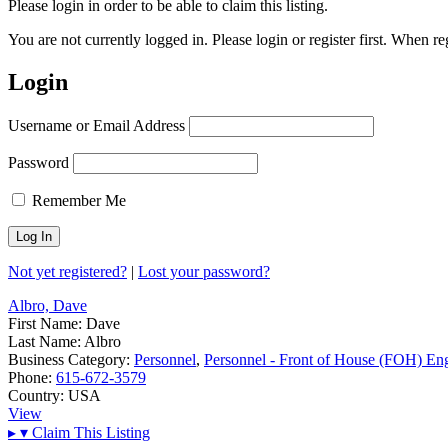
Please login in order to be able to claim this listing.
You are not currently logged in. Please login or register first. When r
Login
Username or Email Address
Password
Remember Me
Not yet registered?
|
Lost your password?
Albro, Dave
First Name:
Dave
Last Name:
Albro
Business Category:
Personnel
,
Personnel - Front of House (FOH) En
Phone:
615-672-3579
Country:
USA
View
▸
▾
Claim This Listing