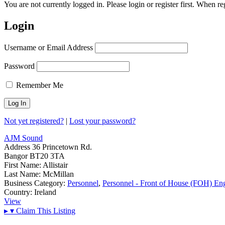
You are not currently logged in. Please login or register first. When r
Login
Username or Email Address
Password
Remember Me
Not yet registered?
|
Lost your password?
AJM Sound
Address
36 Princetown Rd.
Bangor BT20 3TA
First Name:
Allistair
Last Name:
McMillan
Business Category:
Personnel
,
Personnel - Front of House (FOH) En
Country:
Ireland
View
▸
▾
Claim This Listing