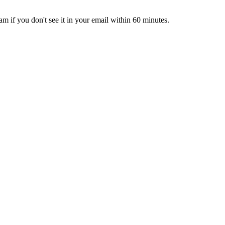
pam if you don't see it in your email within 60 minutes.