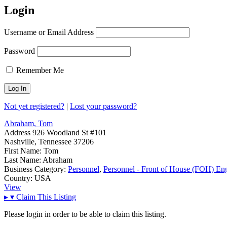
Login
Username or Email Address
Password
Remember Me
Not yet registered?
|
Lost your password?
Abraham, Tom
Address
926 Woodland St #101
Nashville, Tennessee 37206
First Name:
Tom
Last Name:
Abraham
Business Category:
Personnel
,
Personnel - Front of House (FOH) En
Country:
USA
View
▸
▾
Claim This Listing
Please login in order to be able to claim this listing.