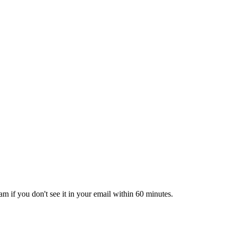
pam if you don't see it in your email within 60 minutes.