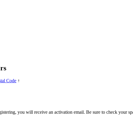
rs
tal Code
↑
egistering, you will receive an activation email. Be sure to check your s