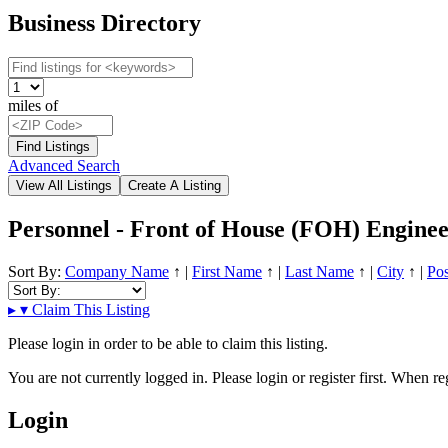
Business Directory
miles of
Advanced Search
Personnel - Front of House (FOH) Enginee
Sort By:
Company Name
↑
|
First Name
↑
|
Last Name
↑
|
City
↑
|
Pos
▸
▾
Claim This Listing
Please login in order to be able to claim this listing.
You are not currently logged in. Please login or register first. When r
Login