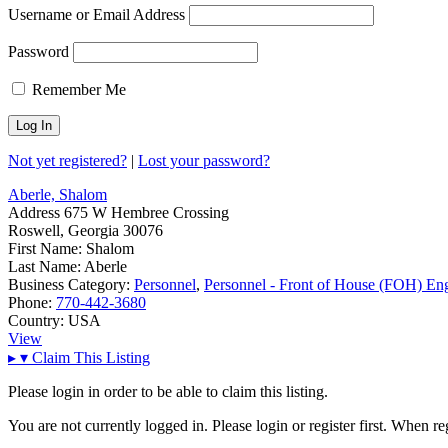
Username or Email Address
Password
Remember Me
Not yet registered?
|
Lost your password?
Aberle, Shalom
Address
675 W Hembree Crossing
Roswell, Georgia 30076
First Name:
Shalom
Last Name:
Aberle
Business Category:
Personnel
,
Personnel - Front of House (FOH) En
Phone:
770-442-3680
Country:
USA
View
▸
▾
Claim This Listing
Please login in order to be able to claim this listing.
You are not currently logged in. Please login or register first. When r