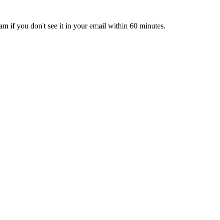
pam if you don't see it in your email within 60 minutes.