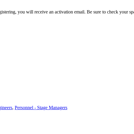
egistering, you will receive an activation email. Be sure to check your s
gineers
,
Personnel - Stage Managers