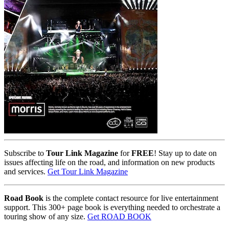
Subscribe to
Tour Link Magazine
for
FREE
! Stay up to date on
issues affecting life on the road, and information on new products
and services.
Get Tour Link Magazine
Road Book
is the complete contact resource for live entertainment
support. This 300+ page book is everything needed to orchestrate a
touring show of any size.
Get ROAD BOOK