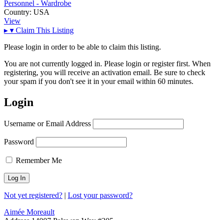
Personnel - Wardrobe
Country:
USA
View
▸
▾
Claim This Listing
Please login in order to be able to claim this listing.
You are not currently logged in. Please login or register first. When
registering, you will receive an activation email. Be sure to check
your spam if you don't see it in your email within 60 minutes.
Login
Username or Email Address
Password
Remember Me
Not yet registered?
|
Lost your password?
Aimée Moreault