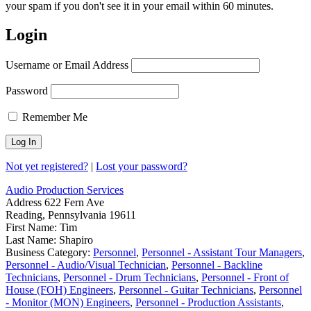
your spam if you don't see it in your email within 60 minutes.
Login
Username or Email Address
Password
Remember Me
Not yet registered?
|
Lost your password?
Audio Production Services
Address
622 Fern Ave
Reading, Pennsylvania 19611
First Name:
Tim
Last Name:
Shapiro
Business Category:
Personnel
,
Personnel - Assistant Tour Managers
,
Personnel - Audio/Visual Technician
,
Personnel - Backline
Technicians
,
Personnel - Drum Technicians
,
Personnel - Front of
House (FOH) Engineers
,
Personnel - Guitar Technicians
,
Personnel
- Monitor (MON) Engineers
,
Personnel - Production Assistants
,