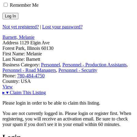
Remember Me
Not yet registered?
|
Lost your password?
Barnett, Melanie
Address
1129 Elgin Ave
Forest Park, Illinois 60130
First Name:
Melanie
Last Name:
Barnett
Business Category:
Personnel
,
Personnel - Production Assistants
,
Personnel - Road Managers
,
Personnel - Security
Phone:
780-484-4750
Country:
USA
View
▸
▾
Claim This Listing
Please login in order to be able to claim this listing.
You are not currently logged in. Please login or register first. When
registering, you will receive an activation email. Be sure to check
your spam if you don't see it in your email within 60 minutes.