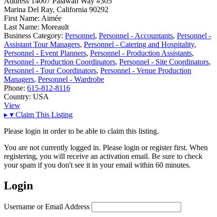
Address
14007 Palawan Way #305
Marina Del Ray, California 90292
First Name:
Aimée
Last Name:
Moreault
Business Category:
Personnel
,
Personnel - Accountants
,
Personnel -
Assistant Tour Managers
,
Personnel - Catering and Hospitality
,
Personnel - Event Planners
,
Personnel - Production Assistants
,
Personnel - Production Coordinators
,
Personnel - Site Coordinators
,
Personnel - Tour Coordinators
,
Personnel - Venue Production
Managers
,
Personnel - Wardrobe
Phone:
615-812-8116
Country:
USA
View
▸
▾
Claim This Listing
Please login in order to be able to claim this listing.
You are not currently logged in. Please login or register first. When
registering, you will receive an activation email. Be sure to check
your spam if you don't see it in your email within 60 minutes.
Login
Username or Email Address