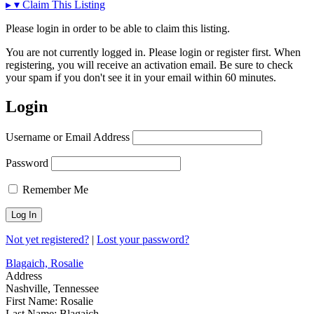
▸
▾
Claim This Listing
Please login in order to be able to claim this listing.
You are not currently logged in. Please login or register first. When
registering, you will receive an activation email. Be sure to check
your spam if you don't see it in your email within 60 minutes.
Login
Username or Email Address
Password
Remember Me
Not yet registered?
|
Lost your password?
Blagaich, Rosalie
Address
Nashville, Tennessee
First Name:
Rosalie
Last Name:
Blagaich