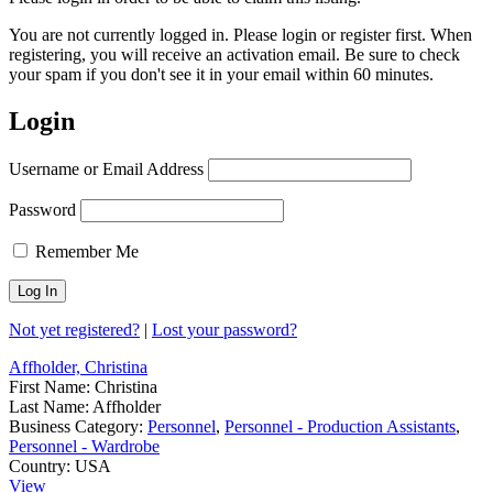
You are not currently logged in. Please login or register first. When
registering, you will receive an activation email. Be sure to check
your spam if you don't see it in your email within 60 minutes.
Login
Username or Email Address
Password
Remember Me
Not yet registered?
|
Lost your password?
Affholder, Christina
First Name:
Christina
Last Name:
Affholder
Business Category:
Personnel
,
Personnel - Production Assistants
,
Personnel - Wardrobe
Country:
USA
View