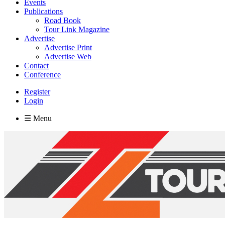
Events
Publications
Road Book
Tour Link Magazine
Advertise
Advertise Print
Advertise Web
Contact
Conference
Register
Login
☰ Menu