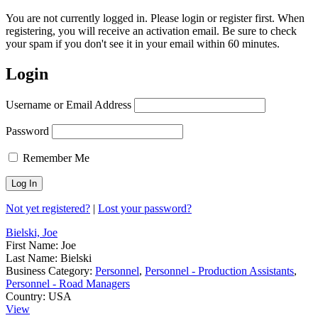
You are not currently logged in. Please login or register first. When
registering, you will receive an activation email. Be sure to check
your spam if you don't see it in your email within 60 minutes.
Login
Username or Email Address
Password
Remember Me
Not yet registered?
|
Lost your password?
Bielski, Joe
First Name:
Joe
Last Name:
Bielski
Business Category:
Personnel
,
Personnel - Production Assistants
,
Personnel - Road Managers
Country:
USA
View