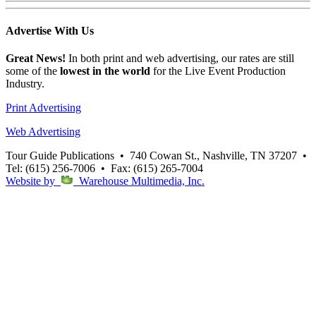
Advertise
With Us
Great News!
In both print and web advertising, our rates are still
some of the
lowest in the world
for the Live Event Production
Industry.
Print Advertising
Web Advertising
Tour Guide Publications
•
740 Cowan St., Nashville, TN 37207
•
Tel: (615) 256-7006
•
Fax: (615) 265-7004
Website by
Warehouse Multimedia, Inc.