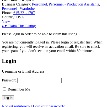
Business Category:
Personnel
,
Personnel - Production Assistants
,
Personnel - Wardrobe
Phone:
615-321-1787
Country:
USA
View
▸
▾
Claim This Listing
Please login in order to be able to claim this listing.
You are not currently logged in. Please login or register first. When
registering, you will receive an activation email. Be sure to check
your spam if you don't see it in your email within 60 minutes.
Login
Username or Email Address
Password
Remember Me
Not yet registered?
|
Lost your password?