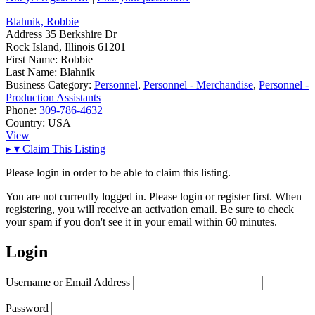
Blahnik, Robbie
Address
35 Berkshire Dr
Rock Island, Illinois 61201
First Name:
Robbie
Last Name:
Blahnik
Business Category:
Personnel
,
Personnel - Merchandise
,
Personnel -
Production Assistants
Phone:
309-786-4632
Country:
USA
View
▸
▾
Claim This Listing
Please login in order to be able to claim this listing.
You are not currently logged in. Please login or register first. When
registering, you will receive an activation email. Be sure to check
your spam if you don't see it in your email within 60 minutes.
Login
Username or Email Address
Password