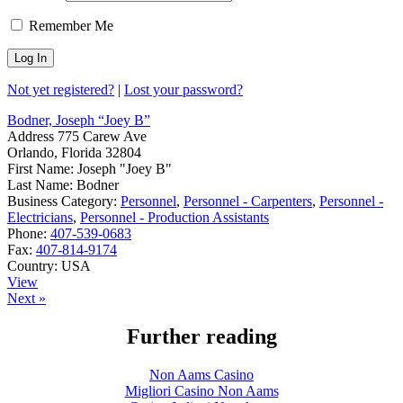
Remember Me
Not yet registered?
|
Lost your password?
Bodner, Joseph “Joey B”
Address
775 Carew Ave
Orlando, Florida 32804
First Name:
Joseph "Joey B"
Last Name:
Bodner
Business Category:
Personnel
,
Personnel - Carpenters
,
Personnel -
Electricians
,
Personnel - Production Assistants
Phone:
407-539-0683
Fax:
407-814-9174
Country:
USA
View
Next »
Further reading
Non Aams Casino
Migliori Casino Non Aams