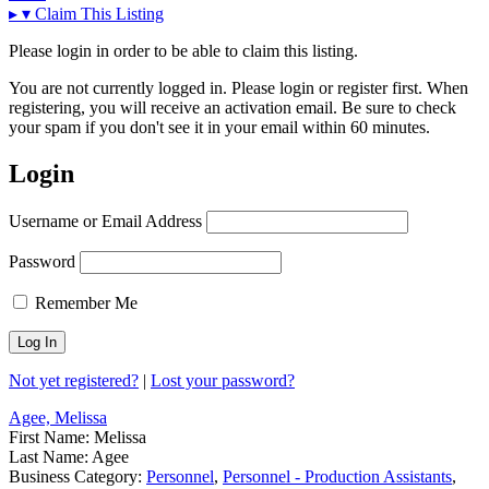
▸
▾
Claim This Listing
Please login in order to be able to claim this listing.
You are not currently logged in. Please login or register first. When
registering, you will receive an activation email. Be sure to check
your spam if you don't see it in your email within 60 minutes.
Login
Username or Email Address
Password
Remember Me
Not yet registered?
|
Lost your password?
Agee, Melissa
First Name:
Melissa
Last Name:
Agee
Business Category:
Personnel
,
Personnel - Production Assistants
,