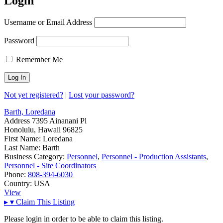
Login
Username or Email Address
Password
Remember Me
Not yet registered?
|
Lost your password?
Barth, Loredana
Address
7395 Ainanani Pl
Honolulu, Hawaii 96825
First Name:
Loredana
Last Name:
Barth
Business Category:
Personnel
,
Personnel - Production Assistants
,
Personnel - Site Coordinators
Phone:
808-394-6030
Country:
USA
View
▸
▾
Claim This Listing
Please login in order to be able to claim this listing.