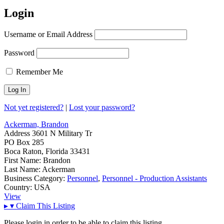
Login
Username or Email Address
Password
Remember Me
Not yet registered?
|
Lost your password?
Ackerman, Brandon
Address
3601 N Military Tr
PO Box 285
Boca Raton, Florida 33431
First Name:
Brandon
Last Name:
Ackerman
Business Category:
Personnel
,
Personnel - Production Assistants
Country:
USA
View
▸
▾
Claim This Listing
Please login in order to be able to claim this listing.