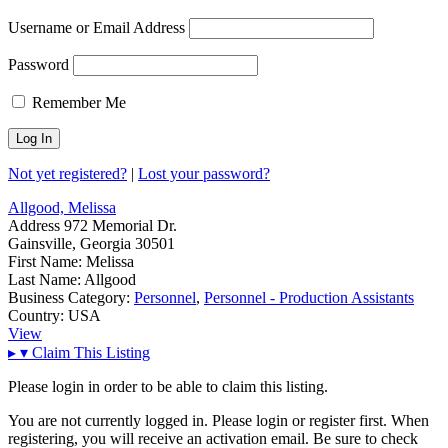
Username or Email Address
Password
Remember Me
Not yet registered?
|
Lost your password?
Allgood, Melissa
Address
972 Memorial Dr.
Gainsville, Georgia 30501
First Name:
Melissa
Last Name:
Allgood
Business Category:
Personnel
,
Personnel - Production Assistants
Country:
USA
View
▸
▾
Claim This Listing
Please login in order to be able to claim this listing.
You are not currently logged in. Please login or register first. When
registering, you will receive an activation email. Be sure to check