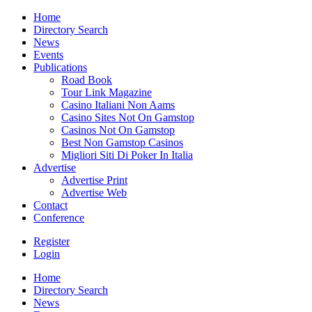
Home
Directory Search
News
Events
Publications
Road Book
Tour Link Magazine
Casino Italiani Non Aams
Casino Sites Not On Gamstop
Casinos Not On Gamstop
Best Non Gamstop Casinos
Migliori Siti Di Poker In Italia
Advertise
Advertise Print
Advertise Web
Contact
Conference
Register
Login
Home
Directory Search
News