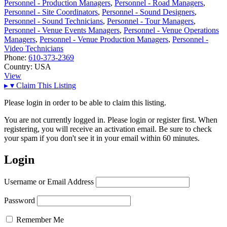
Personnel - Production Managers
,
Personnel - Road Managers
,
Personnel - Site Coordinators
,
Personnel - Sound Designers
,
Personnel - Sound Technicians
,
Personnel - Tour Managers
,
Personnel - Venue Events Managers
,
Personnel - Venue Operations
Managers
,
Personnel - Venue Production Managers
,
Personnel -
Video Technicians
Phone:
610-373-2369
Country:
USA
View
▸
▾
Claim This Listing
Please login in order to be able to claim this listing.
You are not currently logged in. Please login or register first. When
registering, you will receive an activation email. Be sure to check
your spam if you don't see it in your email within 60 minutes.
Login
Username or Email Address
Password
Remember Me