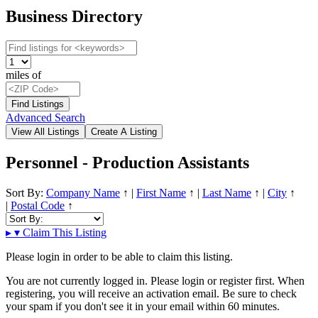
Business Directory
miles of
Advanced Search
Personnel - Production Assistants
Sort By:
Company Name
↑
|
First Name
↑
|
Last Name
↑
|
City
↑
|
Postal Code
↑
▸
▾
Claim This Listing
Please login in order to be able to claim this listing.
You are not currently logged in. Please login or register first. When
registering, you will receive an activation email. Be sure to check
your spam if you don't see it in your email within 60 minutes.