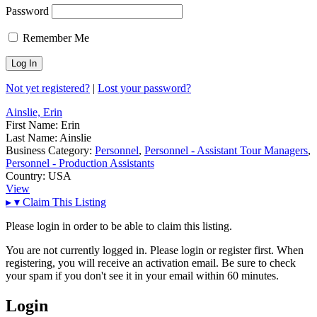
Password
Remember Me
Not yet registered?
|
Lost your password?
Ainslie, Erin
First Name:
Erin
Last Name:
Ainslie
Business Category:
Personnel
,
Personnel - Assistant Tour Managers
,
Personnel - Production Assistants
Country:
USA
View
▸
▾
Claim This Listing
Please login in order to be able to claim this listing.
You are not currently logged in. Please login or register first. When
registering, you will receive an activation email. Be sure to check
your spam if you don't see it in your email within 60 minutes.
Login