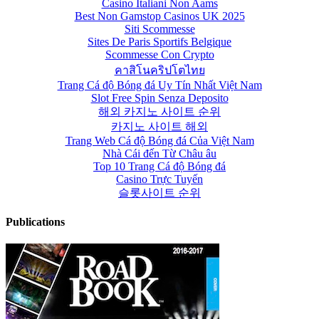
Casino Italiani Non Aams
Best Non Gamstop Casinos UK 2025
Siti Scommesse
Sites De Paris Sportifs Belgique
Scommesse Con Crypto
คาสิโนคริปโตไทย
Trang Cá độ Bóng đá Uy Tín Nhất Việt Nam
Slot Free Spin Senza Deposito
해외 카지노 사이트 순위
카지노 사이트 해외
Trang Web Cá độ Bóng đá Của Việt Nam
Nhà Cái đến Từ Châu âu
Top 10 Trang Cá độ Bóng đá
Casino Trực Tuyến
슬롯사이트 순위
Publications