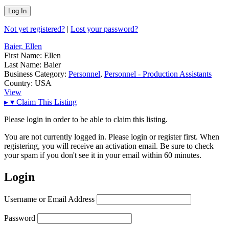
Not yet registered?
|
Lost your password?
Baier, Ellen
First Name:
Ellen
Last Name:
Baier
Business Category:
Personnel
,
Personnel - Production Assistants
Country:
USA
View
▸
▾
Claim This Listing
Please login in order to be able to claim this listing.
You are not currently logged in. Please login or register first. When
registering, you will receive an activation email. Be sure to check
your spam if you don't see it in your email within 60 minutes.
Login
Username or Email Address
Password