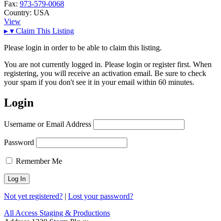
Fax:
973-579-0068
Country:
USA
View
▸
▾
Claim This Listing
Please login in order to be able to claim this listing.
You are not currently logged in. Please login or register first. When
registering, you will receive an activation email. Be sure to check
your spam if you don't see it in your email within 60 minutes.
Login
Username or Email Address
Password
Remember Me
Not yet registered?
|
Lost your password?
All Access Staging & Productions