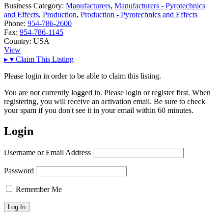
Business Category:
Manufacturers
,
Manufacturers - Pyrotechnics
and Effects
,
Production
,
Production - Pyrotechnics and Effects
Phone:
954-786-2600
Fax:
954-786-1145
Country:
USA
View
▸
▾
Claim This Listing
Please login in order to be able to claim this listing.
You are not currently logged in. Please login or register first. When
registering, you will receive an activation email. Be sure to check
your spam if you don't see it in your email within 60 minutes.
Login
Username or Email Address
Password
Remember Me