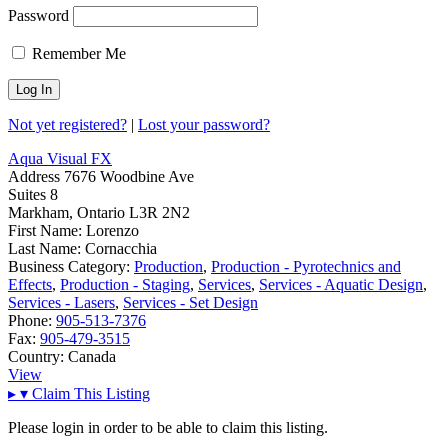
Password
Remember Me
Not yet registered?
|
Lost your password?
Aqua Visual FX
Address
7676 Woodbine Ave
Suites 8
Markham, Ontario L3R 2N2
First Name:
Lorenzo
Last Name:
Cornacchia
Business Category:
Production
,
Production - Pyrotechnics and
Effects
,
Production - Staging
,
Services
,
Services - Aquatic Design
,
Services - Lasers
,
Services - Set Design
Phone:
905-513-7376
Fax:
905-479-3515
Country:
Canada
View
▸
▾
Claim This Listing
Please login in order to be able to claim this listing.