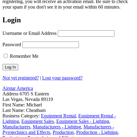
registering, you will receive an activation email. Be sure to check
your spam if you don't see it in your email within 60 minutes.
Login
Username or Email Address
Password
Remember Me
Not yet registered?
|
Lost your password?
Airstar America
Address
6705 S Eastern
Las Vegas, Nevada 89119
First Name:
Michael
Last Name:
Cheatham
Business Category:
Equipment Rental
,
Equipment Rental -
Lighting
,
Equipment Sales
,
Equipment Sales - Lighting
,
Manufacturers
,
Manufacturers - Lighting
,
Manufacturers -
Pyrotechnics and Effects
,
Production
,
Production - Lighting
,