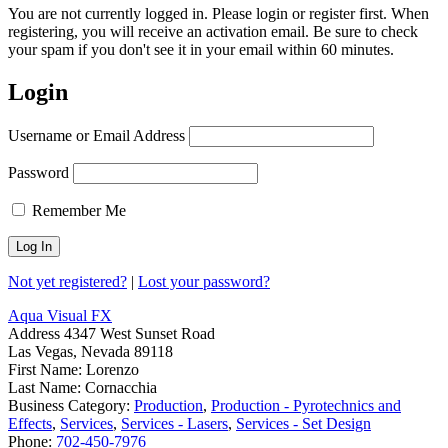
You are not currently logged in. Please login or register first. When
registering, you will receive an activation email. Be sure to check
your spam if you don't see it in your email within 60 minutes.
Login
Username or Email Address
Password
Remember Me
Not yet registered?
|
Lost your password?
Aqua Visual FX
Address
4347 West Sunset Road
Las Vegas, Nevada 89118
First Name:
Lorenzo
Last Name:
Cornacchia
Business Category:
Production
,
Production - Pyrotechnics and
Effects
,
Services
,
Services - Lasers
,
Services - Set Design
Phone:
702-450-7976