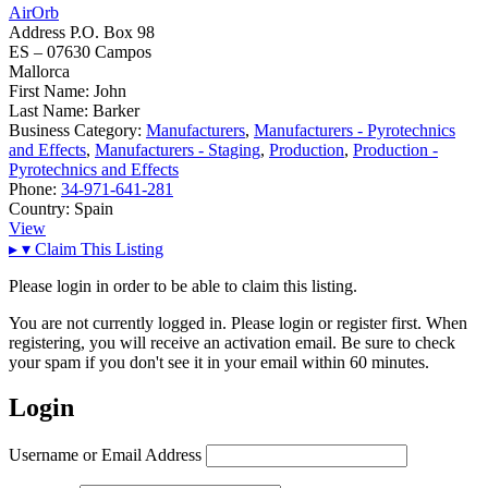
AirOrb
Address
P.O. Box 98
ES – 07630 Campos
Mallorca
First Name:
John
Last Name:
Barker
Business Category:
Manufacturers
,
Manufacturers - Pyrotechnics
and Effects
,
Manufacturers - Staging
,
Production
,
Production -
Pyrotechnics and Effects
Phone:
34-971-641-281
Country:
Spain
View
▸
▾
Claim This Listing
Please login in order to be able to claim this listing.
You are not currently logged in. Please login or register first. When
registering, you will receive an activation email. Be sure to check
your spam if you don't see it in your email within 60 minutes.
Login
Username or Email Address