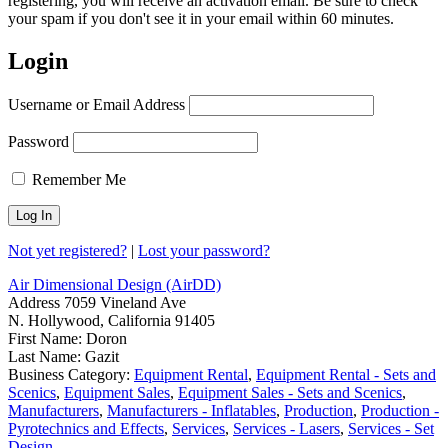
registering, you will receive an activation email. Be sure to check
your spam if you don't see it in your email within 60 minutes.
Login
Username or Email Address
Password
Remember Me
Not yet registered?
|
Lost your password?
Air Dimensional Design (AirDD)
Address
7059 Vineland Ave
N. Hollywood, California 91405
First Name:
Doron
Last Name:
Gazit
Business Category:
Equipment Rental
,
Equipment Rental - Sets and
Scenics
,
Equipment Sales
,
Equipment Sales - Sets and Scenics
,
Manufacturers
,
Manufacturers - Inflatables
,
Production
,
Production -
Pyrotechnics and Effects
,
Services
,
Services - Lasers
,
Services - Set
Design