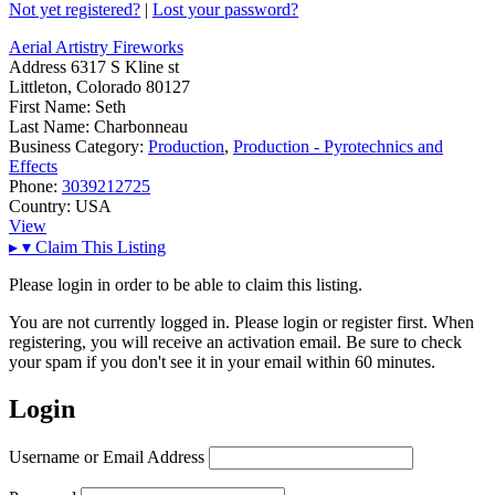
Not yet registered?
|
Lost your password?
Aerial Artistry Fireworks
Address
6317 S Kline st
Littleton, Colorado 80127
First Name:
Seth
Last Name:
Charbonneau
Business Category:
Production
,
Production - Pyrotechnics and
Effects
Phone:
3039212725
Country:
USA
View
▸
▾
Claim This Listing
Please login in order to be able to claim this listing.
You are not currently logged in. Please login or register first. When
registering, you will receive an activation email. Be sure to check
your spam if you don't see it in your email within 60 minutes.
Login
Username or Email Address