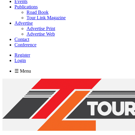
Events
Publications
Road Book
Tour Link Magazine
Advertise
Advertise Print
Advertise Web
Contact
Conference
Register
Login
☰ Menu