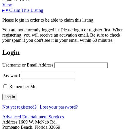
View
▸
▾
Claim This Listing
Please login in order to be able to claim this listing.
You are not currently logged in. Please login or register first. When
registering, you will receive an activation email. Be sure to check
your spam if you don't see it in your email within 60 minutes.
Login
Username or Email Address
Password
Remember Me
Not yet registered?
|
Lost your password?
Advanced Entertainment Services
Address
1609 W. McNab Rd.
Pompano Beach, Florida 33069