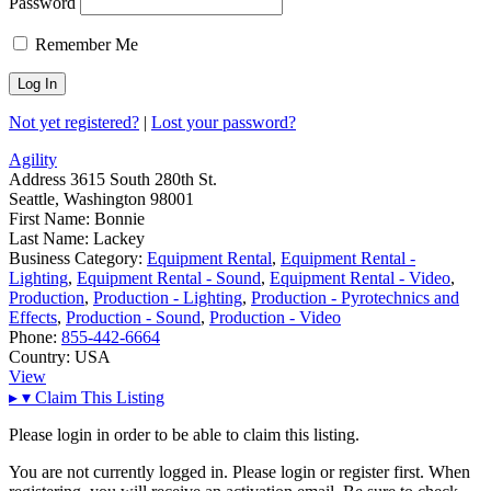
Password
Remember Me
Not yet registered?
|
Lost your password?
Agility
Address
3615 South 280th St.
Seattle, Washington 98001
First Name:
Bonnie
Last Name:
Lackey
Business Category:
Equipment Rental
,
Equipment Rental -
Lighting
,
Equipment Rental - Sound
,
Equipment Rental - Video
,
Production
,
Production - Lighting
,
Production - Pyrotechnics and
Effects
,
Production - Sound
,
Production - Video
Phone:
855-442-6664
Country:
USA
View
▸
▾
Claim This Listing
Please login in order to be able to claim this listing.
You are not currently logged in. Please login or register first. When