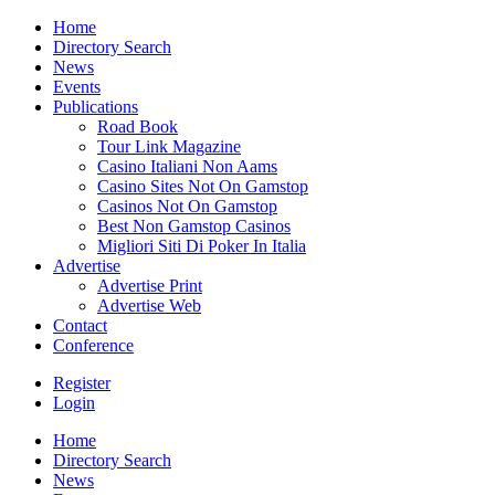
Home
Directory Search
News
Events
Publications
Road Book
Tour Link Magazine
Casino Italiani Non Aams
Casino Sites Not On Gamstop
Casinos Not On Gamstop
Best Non Gamstop Casinos
Migliori Siti Di Poker In Italia
Advertise
Advertise Print
Advertise Web
Contact
Conference
Register
Login
Home
Directory Search
News