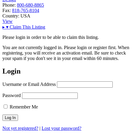
Phone:
800-680-8865
Fax:
818-765-8104
Country:
USA
View
▸
▾
Claim This Listing
Please login in order to be able to claim this listing.
You are not currently logged in. Please login or register first. When
registering, you will receive an activation email. Be sure to check
your spam if you don't see it in your email within 60 minutes.
Login
Username or Email Address
Password
Remember Me
Not yet registered?
|
Lost your password?