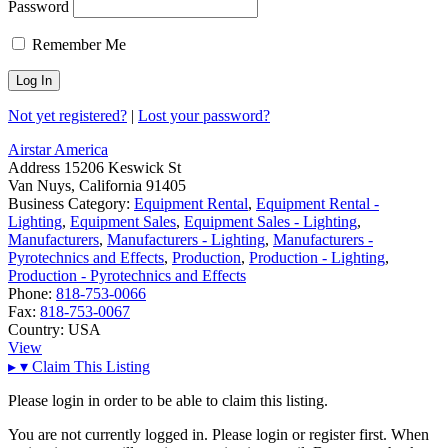
Password
Remember Me
Not yet registered?
|
Lost your password?
Airstar America
Address
15206 Keswick St
Van Nuys, California 91405
Business Category:
Equipment Rental
,
Equipment Rental -
Lighting
,
Equipment Sales
,
Equipment Sales - Lighting
,
Manufacturers
,
Manufacturers - Lighting
,
Manufacturers -
Pyrotechnics and Effects
,
Production
,
Production - Lighting
,
Production - Pyrotechnics and Effects
Phone:
818-753-0066
Fax:
818-753-0067
Country:
USA
View
▸
▾
Claim This Listing
Please login in order to be able to claim this listing.
You are not currently logged in. Please login or register first. When