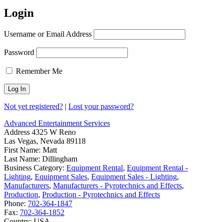
Login
Username or Email Address
Password
Remember Me
Not yet registered?
|
Lost your password?
Advanced Entertainment Services
Address
4325 W Reno
Las Vegas, Nevada 89118
First Name:
Matt
Last Name:
Dillingham
Business Category:
Equipment Rental
,
Equipment Rental -
Lighting
,
Equipment Sales
,
Equipment Sales - Lighting
,
Manufacturers
,
Manufacturers - Pyrotechnics and Effects
,
Production
,
Production - Pyrotechnics and Effects
Phone:
702-364-1847
Fax:
702-364-1852
Country:
USA