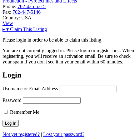
Production - Pyrotechnics and Effects
Phone:
702-425-5215
Fax:
702-447-5146
Country:
USA
View
▸
▾
Claim This Listing
Please login in order to be able to claim this listing.
You are not currently logged in. Please login or register first. When
registering, you will receive an activation email. Be sure to check
your spam if you don't see it in your email within 60 minutes.
Login
Username or Email Address
Password
Remember Me
Not yet registered?
|
Lost your password?