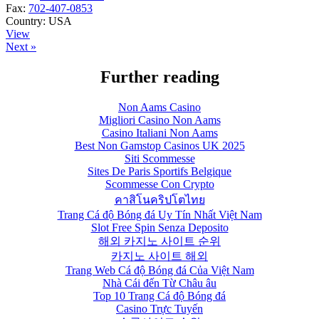
Fax:
702-407-0853
Country:
USA
View
Next »
Further reading
Non Aams Casino
Migliori Casino Non Aams
Casino Italiani Non Aams
Best Non Gamstop Casinos UK 2025
Siti Scommesse
Sites De Paris Sportifs Belgique
Scommesse Con Crypto
คาสิโนคริปโตไทย
Trang Cá độ Bóng đá Uy Tín Nhất Việt Nam
Slot Free Spin Senza Deposito
해외 카지노 사이트 순위
카지노 사이트 해외
Trang Web Cá độ Bóng đá Của Việt Nam
Nhà Cái đến Từ Châu âu
Top 10 Trang Cá độ Bóng đá
Casino Trực Tuyến