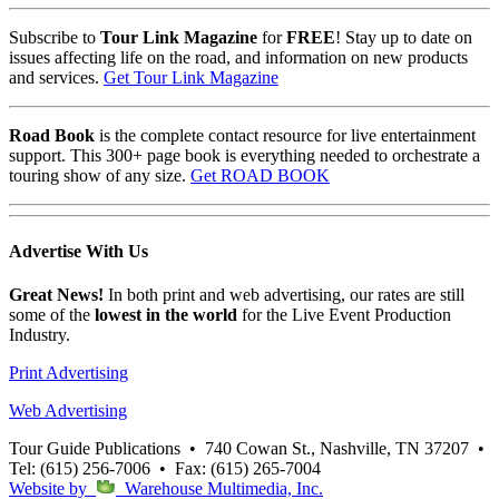
Subscribe to
Tour Link Magazine
for
FREE
! Stay up to date on
issues affecting life on the road, and information on new products
and services.
Get Tour Link Magazine
Road Book
is the complete contact resource for live entertainment
support. This 300+ page book is everything needed to orchestrate a
touring show of any size.
Get ROAD BOOK
Advertise
With Us
Great News!
In both print and web advertising, our rates are still
some of the
lowest in the world
for the Live Event Production
Industry.
Print Advertising
Web Advertising
Tour Guide Publications
•
740 Cowan St., Nashville, TN 37207
•
Tel: (615) 256-7006
•
Fax: (615) 265-7004
Website by
Warehouse Multimedia, Inc.