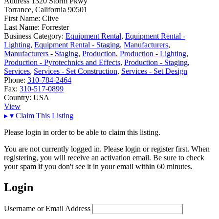
Address
1320 Storm Pkwy
Torrance, California 90501
First Name:
Clive
Last Name:
Forrester
Business Category:
Equipment Rental
,
Equipment Rental -
Lighting
,
Equipment Rental - Staging
,
Manufacturers
,
Manufacturers - Staging
,
Production
,
Production - Lighting
,
Production - Pyrotechnics and Effects
,
Production - Staging
,
Services
,
Services - Set Construction
,
Services - Set Design
Phone:
310-784-2464
Fax:
310-517-0899
Country:
USA
View
▸
▾
Claim This Listing
Please login in order to be able to claim this listing.
You are not currently logged in. Please login or register first. When
registering, you will receive an activation email. Be sure to check
your spam if you don't see it in your email within 60 minutes.
Login
Username or Email Address