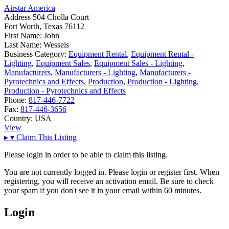
Airstar America
Address
504 Cholla Court
Fort Worth, Texas 76112
First Name:
John
Last Name:
Wessels
Business Category:
Equipment Rental
,
Equipment Rental -
Lighting
,
Equipment Sales
,
Equipment Sales - Lighting
,
Manufacturers
,
Manufacturers - Lighting
,
Manufacturers -
Pyrotechnics and Effects
,
Production
,
Production - Lighting
,
Production - Pyrotechnics and Effects
Phone:
817-446-7722
Fax:
817-446-3656
Country:
USA
View
▸
▾
Claim This Listing
Please login in order to be able to claim this listing.
You are not currently logged in. Please login or register first. When
registering, you will receive an activation email. Be sure to check
your spam if you don't see it in your email within 60 minutes.
Login