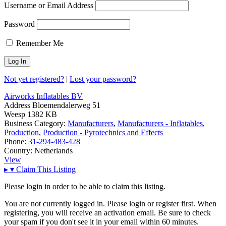
Username or Email Address
Password
Remember Me
Not yet registered?
|
Lost your password?
Airworks Inflatables BV
Address
Bloemendalerweg 51
Weesp 1382 KB
Business Category:
Manufacturers
,
Manufacturers - Inflatables
,
Production
,
Production - Pyrotechnics and Effects
Phone:
31-294-483-428
Country:
Netherlands
View
▸
▾
Claim This Listing
Please login in order to be able to claim this listing.
You are not currently logged in. Please login or register first. When
registering, you will receive an activation email. Be sure to check
your spam if you don't see it in your email within 60 minutes.