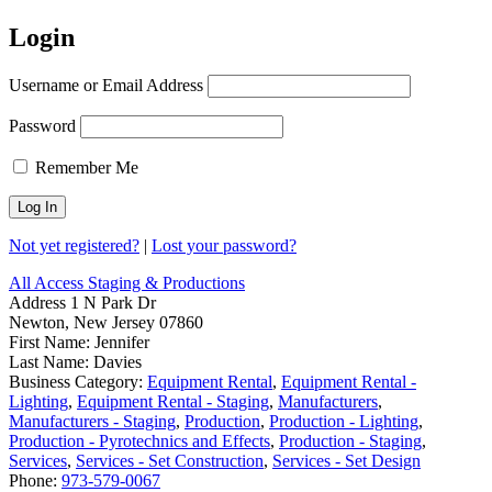
Login
Username or Email Address
Password
Remember Me
Not yet registered?
|
Lost your password?
All Access Staging & Productions
Address
1 N Park Dr
Newton, New Jersey 07860
First Name:
Jennifer
Last Name:
Davies
Business Category:
Equipment Rental
,
Equipment Rental -
Lighting
,
Equipment Rental - Staging
,
Manufacturers
,
Manufacturers - Staging
,
Production
,
Production - Lighting
,
Production - Pyrotechnics and Effects
,
Production - Staging
,
Services
,
Services - Set Construction
,
Services - Set Design
Phone:
973-579-0067