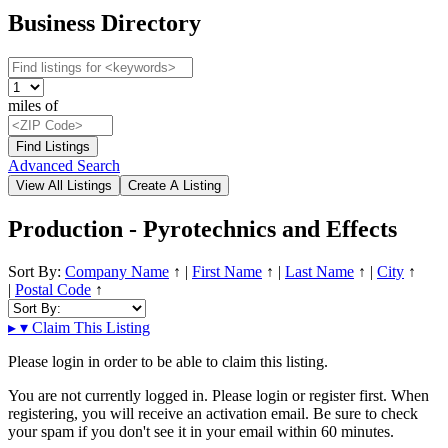
Business Directory
miles of
Advanced Search
Production - Pyrotechnics and Effects
Sort By:
Company Name
↑
|
First Name
↑
|
Last Name
↑
|
City
↑
|
Postal Code
↑
▸
▾
Claim This Listing
Please login in order to be able to claim this listing.
You are not currently logged in. Please login or register first. When
registering, you will receive an activation email. Be sure to check
your spam if you don't see it in your email within 60 minutes.