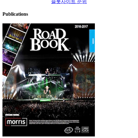
슬롯사이트 순위
Publications