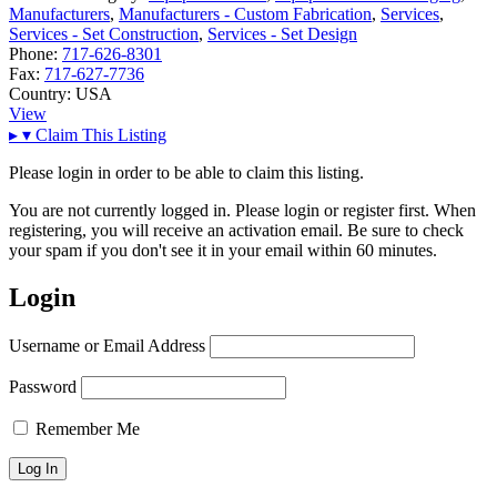
Manufacturers
,
Manufacturers - Custom Fabrication
,
Services
,
Services - Set Construction
,
Services - Set Design
Phone:
717-626-8301
Fax:
717-627-7736
Country:
USA
View
▸
▾
Claim This Listing
Please login in order to be able to claim this listing.
You are not currently logged in. Please login or register first. When
registering, you will receive an activation email. Be sure to check
your spam if you don't see it in your email within 60 minutes.
Login
Username or Email Address
Password
Remember Me