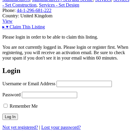
- Set Construction
,
Services - Set Design
Phone:
44-1-296-681-222
Country:
United Kingdom
View
▸
▾
Claim This Listing
Please login in order to be able to claim this listing.
You are not currently logged in. Please login or register first. When
registering, you will receive an activation email. Be sure to check
your spam if you don't see it in your email within 60 minutes.
Login
Username or Email Address
Password
Remember Me
Not yet registered?
|
Lost your password?