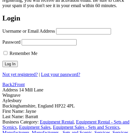
registering, you will receive an activation email. Be sure to check
your spam if you don't see it in your email within 60 minutes.
Login
Username or Email Address
Password
Remember Me
Not yet registered?
|
Lost your password?
Back2Front
Address
14 Mill Lane
Wingrave
Aylesbury
Buckinghamshire, England HP22 4PL
First Name:
Jayne
Last Name:
Barratt
Business Category:
Equipment Rental
,
Equipment Rental - Sets and
Scenics
,
Equipment Sales
,
Equipment Sales - Sets and Scenics
,
Manufacturers
,
Manufacturers - Sets and Scenic
,
Services
,
Services