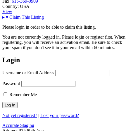
Fax:
615-369-0909
Country:
USA
View
▸
▾
Claim This Listing
Please login in order to be able to claim this listing.
You are not currently logged in. Please login or register first. When
registering, you will receive an activation email. Be sure to check
your spam if you don't see it in your email within 60 minutes.
Login
Username or Email Address
Password
Remember Me
Not yet registered?
|
Lost your password?
Accurate Staging
Address
925 89th Ave