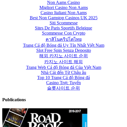
Non Aams Casino
Migliori Casino Non Aams
Casino Italiani Non Aams
Best Non Gamstop Casinos UK 2025
Siti Scommesse
Sites De Paris Sportifs Belgique
Scommesse Con Crypto
คาสิโนคริปโตไทย
Trang Cá độ Bóng đá Uy Tín Nhất Việt Nam
Slot Free Spin Senza Deposito
해외 카지노 사이트 순위
카지노 사이트 해외
Trang Web Cá độ Bóng đá Của Việt Nam
Nhà Cái đến Từ Châu âu
Top 10 Trang Cá độ Bóng đá
Casino Trực Tuyến
슬롯사이트 순위
Publications