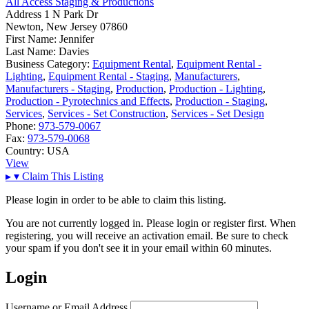
All Access Staging & Productions
Address
1 N Park Dr
Newton, New Jersey 07860
First Name:
Jennifer
Last Name:
Davies
Business Category:
Equipment Rental
,
Equipment Rental -
Lighting
,
Equipment Rental - Staging
,
Manufacturers
,
Manufacturers - Staging
,
Production
,
Production - Lighting
,
Production - Pyrotechnics and Effects
,
Production - Staging
,
Services
,
Services - Set Construction
,
Services - Set Design
Phone:
973-579-0067
Fax:
973-579-0068
Country:
USA
View
▸
▾
Claim This Listing
Please login in order to be able to claim this listing.
You are not currently logged in. Please login or register first. When
registering, you will receive an activation email. Be sure to check
your spam if you don't see it in your email within 60 minutes.
Login
Username or Email Address