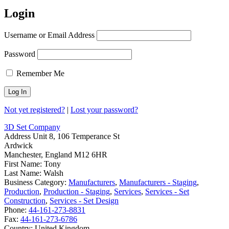
Login
Username or Email Address
Password
Remember Me
Not yet registered?
|
Lost your password?
3D Set Company
Address
Unit 8, 106 Temperance St
Ardwick
Manchester, England M12 6HR
First Name:
Tony
Last Name:
Walsh
Business Category:
Manufacturers
,
Manufacturers - Staging
,
Production
,
Production - Staging
,
Services
,
Services - Set
Construction
,
Services - Set Design
Phone:
44-161-273-8831
Fax:
44-161-273-6786
Country:
United Kingdom