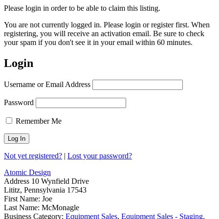
Please login in order to be able to claim this listing.
You are not currently logged in. Please login or register first. When
registering, you will receive an activation email. Be sure to check
your spam if you don't see it in your email within 60 minutes.
Login
Username or Email Address
Password
Remember Me
Not yet registered?
|
Lost your password?
Atomic Design
Address
10 Wynfield Drive
Lititz, Pennsylvania 17543
First Name:
Joe
Last Name:
McMonagle
Business Category:
Equipment Sales
,
Equipment Sales - Staging
,