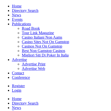
Home
Directory Search
News
Events
Publications
Road Book
Tour Link Magazine
Casino Italiani Non Aams
Casino Sites Not On Gamstop
Casinos Not On Gamstop
Best Non Gamstop Casinos
Migliori Siti Di Poker In Italia
Advertise
Advertise Print
Advertise Web
Contact
Conference
Register
Login
Home
Directory Search
News