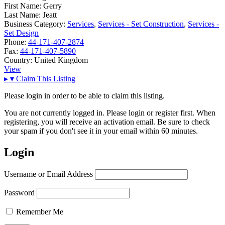
First Name:
Gerry
Last Name:
Jeatt
Business Category:
Services
,
Services - Set Construction
,
Services -
Set Design
Phone:
44-171-407-2874
Fax:
44-171-407-5890
Country:
United Kingdom
View
▸
▾
Claim This Listing
Please login in order to be able to claim this listing.
You are not currently logged in. Please login or register first. When
registering, you will receive an activation email. Be sure to check
your spam if you don't see it in your email within 60 minutes.
Login
Username or Email Address
Password
Remember Me