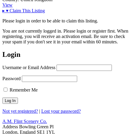
View
▸
▾
Claim This Listing
Please login in order to be able to claim this listing.
You are not currently logged in. Please login or register first. When
registering, you will receive an activation email. Be sure to check
your spam if you don't see it in your email within 60 minutes.
Login
Username or Email Address
Password
Remember Me
Not yet registered?
|
Lost your password?
A.M. Flint Scenery Co.
Address
Bowling Green Pl
London, England SE1 1YL