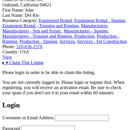
Oakland, California 94621
First Name:
John
Last Name:
Del Rio
Business Category:
Equipment Rental
,
Equipment Rental - Staging
,
Equipment Rental - Trussing and Rigging
,
Manufacturers
,
Manufacturers - Sets and Scenic
,
Manufacturers - Staging
,
Manufacturers - Trussing and Rigging
,
Production
,
Production -
Rigging
,
Production - Staging
,
Services
,
Services - Set Construction
Phone:
510-636-1576
Country:
USA
View
▸
▾
Claim This Listing
Please login in order to be able to claim this listing.
You are not currently logged in. Please login or register first. When
registering, you will receive an activation email. Be sure to check
your spam if you don't see it in your email within 60 minutes.
Login
Username or Email Address
Password