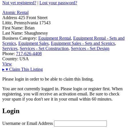
Not yet registered?
|
Lost your password?
Atomic Rental
Address
425 Front Street
Lititz, Pennsylvania 17543
First Name:
Brian
Last Name:
Shaughnessy
Business Category:
Equipment Rental
,
Equipment Rental - Sets and
Scenics
,
Equipment Sales
,
Equipment Sales - Sets and Scenics
,
Services
,
Services - Set Construction
,
Services - Set Design
Phone:
717-626-4408
Country:
USA
View
▸
▾
Claim This Listing
Please login in order to be able to claim this listing.
You are not currently logged in. Please login or register first. When
registering, you will receive an activation email. Be sure to check
your spam if you don't see it in your email within 60 minutes.
Login
Username or Email Address