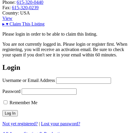
Phone:
615-320-0440
Fax:
615-320-0239
Country:
USA
View
▸
▾
Claim This Listing
Please login in order to be able to claim this listing.
You are not currently logged in. Please login or register first. When
registering, you will receive an activation email. Be sure to check
your spam if you don't see it in your email within 60 minutes.
Login
Username or Email Address
Password
Remember Me
Not yet registered?
|
Lost your password?