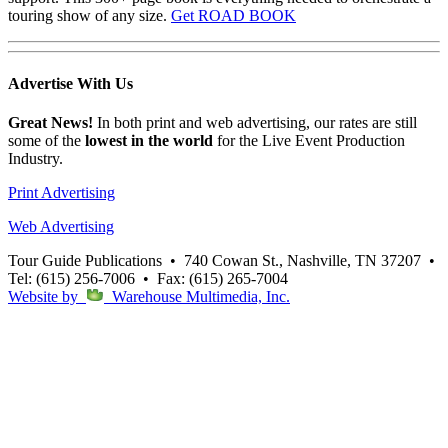
touring show of any size.
Get ROAD BOOK
Advertise
With Us
Great News!
In both print and web advertising, our rates are still
some of the
lowest in the world
for the Live Event Production
Industry.
Print Advertising
Web Advertising
Tour Guide Publications
•
740 Cowan St., Nashville, TN 37207
•
Tel: (615) 256-7006
•
Fax: (615) 265-7004
Website by
Warehouse Multimedia, Inc.