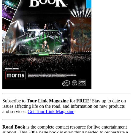
Subscribe to
Tour Link Magazine
for
FREE
! Stay up to date on
issues affecting life on the road, and information on new products
and services.
Get Tour Link Magazine
Road Book
is the complete contact resource for live entertainment
support. This 300+ page book is everything needed to orchestrate a