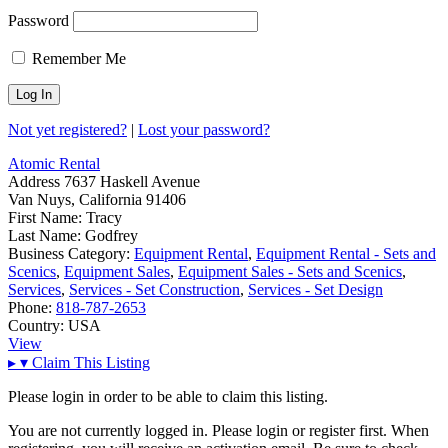
Password
Remember Me
Not yet registered?
|
Lost your password?
Atomic Rental
Address
7637 Haskell Avenue
Van Nuys, California 91406
First Name:
Tracy
Last Name:
Godfrey
Business Category:
Equipment Rental
,
Equipment Rental - Sets and
Scenics
,
Equipment Sales
,
Equipment Sales - Sets and Scenics
,
Services
,
Services - Set Construction
,
Services - Set Design
Phone:
818-787-2653
Country:
USA
View
▸
▾
Claim This Listing
Please login in order to be able to claim this listing.
You are not currently logged in. Please login or register first. When