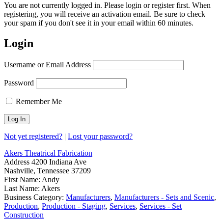
You are not currently logged in. Please login or register first. When
registering, you will receive an activation email. Be sure to check
your spam if you don't see it in your email within 60 minutes.
Login
Username or Email Address
Password
Remember Me
Not yet registered?
|
Lost your password?
Akers Theatrical Fabrication
Address
4200 Indiana Ave
Nashville, Tennessee 37209
First Name:
Andy
Last Name:
Akers
Business Category:
Manufacturers
,
Manufacturers - Sets and Scenic
,
Production
,
Production - Staging
,
Services
,
Services - Set
Construction