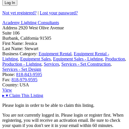
Not yet registered?
|
Lost your password?
Academy Lighting Consultants
Address
2920 West Olive Avenue
Suite 106
Burbank, California 91505
First Name:
Jessica
Last Name:
Stewart
Business Category:
Equipment Rental
,
Equipment Rental -
Lighting
,
Equipment Sales
,
Equipment Sales - Lighting
,
Production
,
Production - Lighting
,
Services
,
Services - Set Construction
,
Services - Set Design
Phone:
818-843-9595
Fax:
818-979-9595
Country:
USA
View
▸
▾
Claim This Listing
Please login in order to be able to claim this listing.
You are not currently logged in. Please login or register first. When
registering, you will receive an activation email. Be sure to check
your spam if you don't see it in your email within 60 minutes.