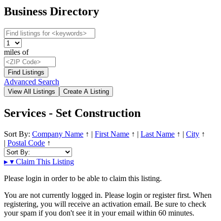
Business Directory
miles of
Advanced Search
Services - Set Construction
Sort By:
Company Name
↑
|
First Name
↑
|
Last Name
↑
|
City
↑
|
Postal Code
↑
▸
▾
Claim This Listing
Please login in order to be able to claim this listing.
You are not currently logged in. Please login or register first. When
registering, you will receive an activation email. Be sure to check
your spam if you don't see it in your email within 60 minutes.