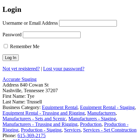
Login
Username or Email Address
Password
Remember Me
Not yet registered?
|
Lost your password?
Accurate Staging
Address
840 Cowan St
Nashville, Tennessee 37207
First Name:
Tye
Last Name:
Trussell
Business Category:
Equipment Rental
,
Equipment Rental - Staging
,
Equipment Rental - Trussing and Rigging
,
Manufacturers
,
Manufacturers - Sets and Scenic
,
Manufacturers - Staging
,
Manufacturers - Trussing and Rigging
,
Production
,
Production -
Rigging
,
Production - Staging
,
Services
,
Services - Set Construction
Phone:
615-369-2175