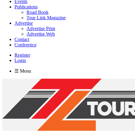
Events
Publications
Road Book
Tour Link Magazine
Advertise
Advertise Print
Advertise Web
Contact
Conference
Register
Login
☰ Menu