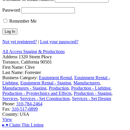
Password
Remember Me
Not yet registered?
|
Lost your password?
All Access Staging & Productions
Address
1320 Storm Pkwy
Torrance, California 90501
First Name:
Clive
Last Name:
Forrester
Business Category:
Equipment Rental
,
Equipment Rental -
Lighting
,
Equipment Rental - Staging
,
Manufacturers
,
Manufacturers - Staging
,
Production
,
Production - Lighting
,
Production - Pyrotechnics and Effects
,
Production - Staging
,
Services
,
Services - Set Construction
,
Services - Set Design
Phone:
310-784-2464
Fax:
310-517-0899
Country:
USA
View
▸
▾
Claim This Listing