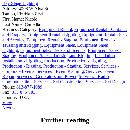
Bay Stage Lighting
Address
4008 W Alva St
Tampa, Florida 33164
First Name:
Nicole
Last Name:
Carballa
Business Category:
Equipment Rental
,
Equipment Rental - Curtains
and Drapery
,
Equipment Rental - Lighting
,
Equipment Rental - Sets
and Scenics
,
Equipment Rental - Staging
,
Equipment Rental -
Trussing and Rigging
,
Equipment Sales
,
Equipment Sales -
Lighting
,
Equipment Sales - Sets and Scenics
,
Equipment Sales -
Staging
,
Equipment Sales - Trussing and Rigging
,
Installation
,
Installation - Lighting
,
Production
,
Production - Lighting
,
Production - Rigging
,
Production - Staging
,
Services
,
Services -
Corporate Events
,
Services - Event Planning
,
Services - Gear
Repair
,
Services - Generators and Power
,
Services - Radio
Communication
,
Services - Set Construction
,
Services - Set Design
Phone:
813-877-1089
Fax:
813-875-8837
Country:
USA
View
Next »
Further reading