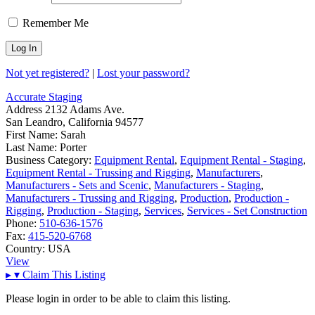
Remember Me
Not yet registered?
|
Lost your password?
Accurate Staging
Address
2132 Adams Ave.
San Leandro, California 94577
First Name:
Sarah
Last Name:
Porter
Business Category:
Equipment Rental
,
Equipment Rental - Staging
,
Equipment Rental - Trussing and Rigging
,
Manufacturers
,
Manufacturers - Sets and Scenic
,
Manufacturers - Staging
,
Manufacturers - Trussing and Rigging
,
Production
,
Production -
Rigging
,
Production - Staging
,
Services
,
Services - Set Construction
Phone:
510-636-1576
Fax:
415-520-6768
Country:
USA
View
▸
▾
Claim This Listing
Please login in order to be able to claim this listing.