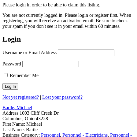
Please login in order to be able to claim this listing.
You are not currently logged in. Please login or register first. When
registering, you will receive an activation email. Be sure to check
your spam if you don't see it in your email within 60 minutes.
Login
Username or Email Address
Password
Remember Me
Not yet registered?
|
Lost your password?
Bartle, Michael
Address
1003 Cliff Creek Dr.
Columbus, Ohio 43228
First Name:
Michael
Last Name:
Bartle
Business Category:
Personnel
,
Personnel - Electricians
,
Personnel -