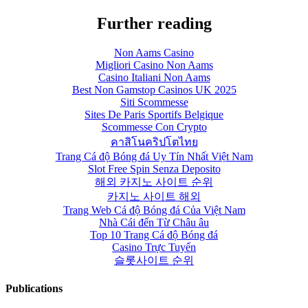
Further reading
Non Aams Casino
Migliori Casino Non Aams
Casino Italiani Non Aams
Best Non Gamstop Casinos UK 2025
Siti Scommesse
Sites De Paris Sportifs Belgique
Scommesse Con Crypto
คาสิโนคริปโตไทย
Trang Cá độ Bóng đá Uy Tín Nhất Việt Nam
Slot Free Spin Senza Deposito
해외 카지노 사이트 순위
카지노 사이트 해외
Trang Web Cá độ Bóng đá Của Việt Nam
Nhà Cái đến Từ Châu âu
Top 10 Trang Cá độ Bóng đá
Casino Trực Tuyến
슬롯사이트 순위
Publications