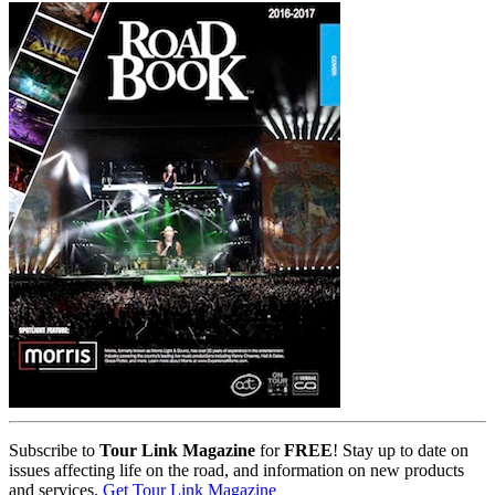
Subscribe to
Tour Link Magazine
for
FREE
! Stay up to date on
issues affecting life on the road, and information on new products
and services.
Get Tour Link Magazine