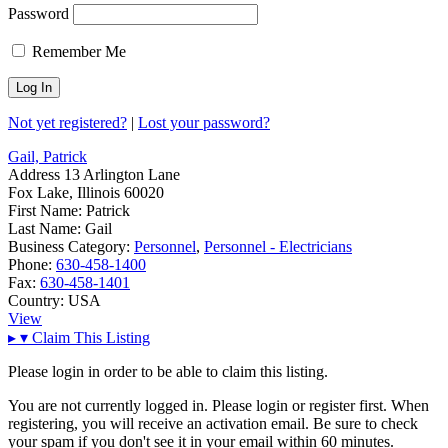
Password
Remember Me
Not yet registered?
|
Lost your password?
Gail, Patrick
Address
13 Arlington Lane
Fox Lake, Illinois 60020
First Name:
Patrick
Last Name:
Gail
Business Category:
Personnel
,
Personnel - Electricians
Phone:
630-458-1400
Fax:
630-458-1401
Country:
USA
View
▸
▾
Claim This Listing
Please login in order to be able to claim this listing.
You are not currently logged in. Please login or register first. When
registering, you will receive an activation email. Be sure to check
your spam if you don't see it in your email within 60 minutes.