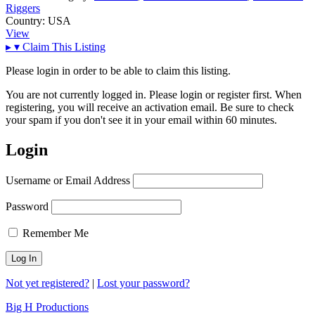
Riggers
Country:
USA
View
▸
▾
Claim This Listing
Please login in order to be able to claim this listing.
You are not currently logged in. Please login or register first. When
registering, you will receive an activation email. Be sure to check
your spam if you don't see it in your email within 60 minutes.
Login
Username or Email Address
Password
Remember Me
Not yet registered?
|
Lost your password?
Big H Productions