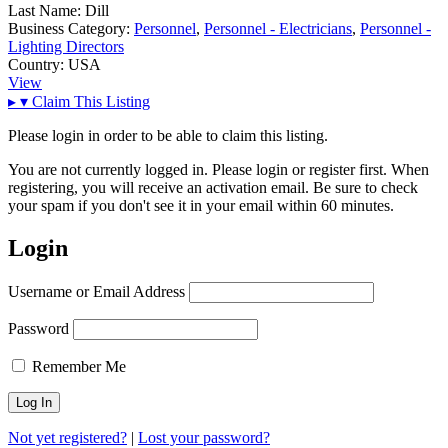
Last Name:
Dill
Business Category:
Personnel
,
Personnel - Electricians
,
Personnel -
Lighting Directors
Country:
USA
View
▸
▾
Claim This Listing
Please login in order to be able to claim this listing.
You are not currently logged in. Please login or register first. When
registering, you will receive an activation email. Be sure to check
your spam if you don't see it in your email within 60 minutes.
Login
Username or Email Address
Password
Remember Me
Not yet registered?
|
Lost your password?