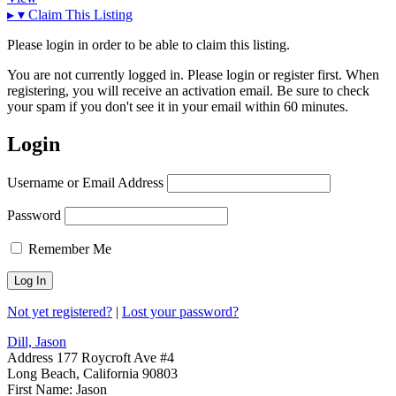
▸
▾
Claim This Listing
Please login in order to be able to claim this listing.
You are not currently logged in. Please login or register first. When
registering, you will receive an activation email. Be sure to check
your spam if you don't see it in your email within 60 minutes.
Login
Username or Email Address
Password
Remember Me
Not yet registered?
|
Lost your password?
Dill, Jason
Address
177 Roycroft Ave #4
Long Beach, California 90803
First Name:
Jason