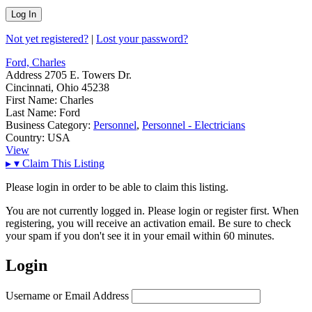
Not yet registered?
|
Lost your password?
Ford, Charles
Address
2705 E. Towers Dr.
Cincinnati, Ohio 45238
First Name:
Charles
Last Name:
Ford
Business Category:
Personnel
,
Personnel - Electricians
Country:
USA
View
▸
▾
Claim This Listing
Please login in order to be able to claim this listing.
You are not currently logged in. Please login or register first. When
registering, you will receive an activation email. Be sure to check
your spam if you don't see it in your email within 60 minutes.
Login
Username or Email Address