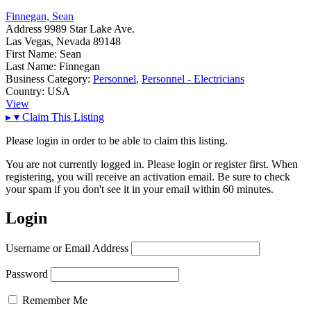
Finnegan, Sean
Address
9989 Star Lake Ave.
Las Vegas, Nevada 89148
First Name:
Sean
Last Name:
Finnegan
Business Category:
Personnel
,
Personnel - Electricians
Country:
USA
View
▸
▾
Claim This Listing
Please login in order to be able to claim this listing.
You are not currently logged in. Please login or register first. When
registering, you will receive an activation email. Be sure to check
your spam if you don't see it in your email within 60 minutes.
Login
Username or Email Address
Password
Remember Me