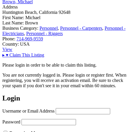
Brown, Michael
Address
Huntington Beach, California 92648
First Name:
Michael
Last Name:
Brown
Business Category:
Personnel
,
Personnel - Carpenters
,
Personnel -
Electricians
,
Personnel - Riggers
Phone:
714-969-9559
Country:
USA
View
▸
▾
Claim This Listing
Please login in order to be able to claim this listing.
You are not currently logged in. Please login or register first. When
registering, you will receive an activation email. Be sure to check
your spam if you don't see it in your email within 60 minutes.
Login
Username or Email Address
Password