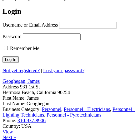
Login
Username or Email Address
Password
Remember Me
Not yet registered?
|
Lost your password?
Geoghegan, James
Address
931 1st St
Hermosa Beach, California 90254
First Name:
James
Last Name:
Geoghegan
Business Category:
Personnel
,
Personnel - Electricians
,
Personnel -
Lighting Technicians
,
Personnel - Pyrotechnicians
Phone:
310-937-8906
Country:
USA
View
Next »