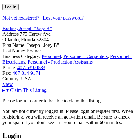
Not yet registered?
|
Lost your password?
Bodner, Joseph “Joey B”
Address
775 Carew Ave
Orlando, Florida 32804
First Name:
Joseph "Joey B"
Last Name:
Bodner
Business Category:
Personnel
,
Personnel - Carpenters
,
Personnel -
Electricians
,
Personnel - Production Assistants
Phone:
407-539-0683
Fax:
407-814-9174
Country:
USA
View
▸
▾
Claim This Listing
Please login in order to be able to claim this listing.
You are not currently logged in. Please login or register first. When
registering, you will receive an activation email. Be sure to check
your spam if you don't see it in your email within 60 minutes.
Login