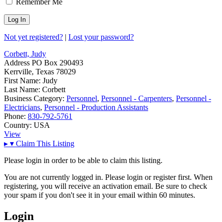
Remember Me
Not yet registered?
|
Lost your password?
Corbett, Judy
Address
PO Box 290493
Kerrville, Texas 78029
First Name:
Judy
Last Name:
Corbett
Business Category:
Personnel
,
Personnel - Carpenters
,
Personnel -
Electricians
,
Personnel - Production Assistants
Phone:
830-792-5761
Country:
USA
View
▸
▾
Claim This Listing
Please login in order to be able to claim this listing.
You are not currently logged in. Please login or register first. When
registering, you will receive an activation email. Be sure to check
your spam if you don't see it in your email within 60 minutes.
Login