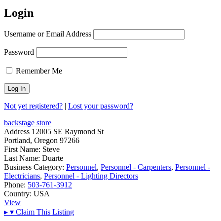
Login
Username or Email Address
Password
Remember Me
Not yet registered?
|
Lost your password?
backstage store
Address
12005 SE Raymond St
Portland, Oregon 97266
First Name:
Steve
Last Name:
Duarte
Business Category:
Personnel
,
Personnel - Carpenters
,
Personnel -
Electricians
,
Personnel - Lighting Directors
Phone:
503-761-3912
Country:
USA
View
▸
▾
Claim This Listing