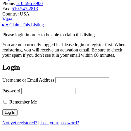
Phone:
510-596-8900
Fax:
510-547-2813
Country:
USA
View
▸
▾
Claim This Listing
Please login in order to be able to claim this listing.
You are not currently logged in. Please login or register first. When
registering, you will receive an activation email. Be sure to check
your spam if you don't see it in your email within 60 minutes.
Login
Username or Email Address
Password
Remember Me
Not yet registered?
|
Lost your password?