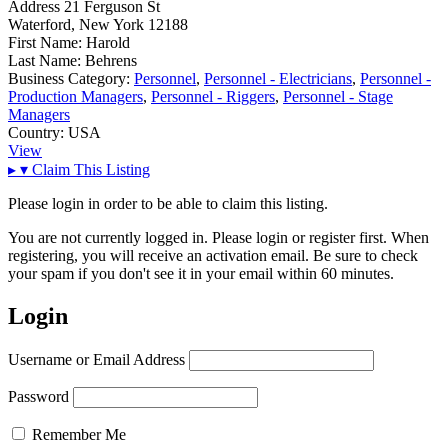
Address
21 Ferguson St
Waterford, New York 12188
First Name:
Harold
Last Name:
Behrens
Business Category:
Personnel
,
Personnel - Electricians
,
Personnel -
Production Managers
,
Personnel - Riggers
,
Personnel - Stage
Managers
Country:
USA
View
▸
▾
Claim This Listing
Please login in order to be able to claim this listing.
You are not currently logged in. Please login or register first. When
registering, you will receive an activation email. Be sure to check
your spam if you don't see it in your email within 60 minutes.
Login
Username or Email Address
Password
Remember Me