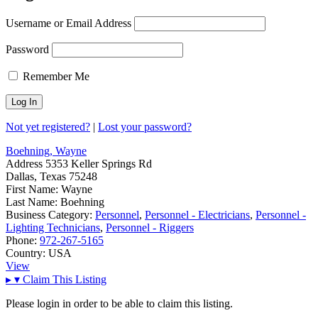
Username or Email Address
Password
Remember Me
Not yet registered?
|
Lost your password?
Boehning, Wayne
Address
5353 Keller Springs Rd
Dallas, Texas 75248
First Name:
Wayne
Last Name:
Boehning
Business Category:
Personnel
,
Personnel - Electricians
,
Personnel -
Lighting Technicians
,
Personnel - Riggers
Phone:
972-267-5165
Country:
USA
View
▸
▾
Claim This Listing
Please login in order to be able to claim this listing.