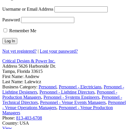
Username or Email Address
Password
Remember Me
Not yet registered?
|
Lost your password?
Critical Design & Power Inc.
Address
5626 Harborside Dr.
Tampa, Florida 33615
First Name:
Andrew
Last Name:
Lalewicz
Business Category:
Personnel
,
Personnel - Electricians
,
Personnel -
Lighting Designers
,
Personnel - Lighting Directors
,
Personnel -
Production Managers
,
Personnel - Systems Engineers
,
Personnel -
Technical Directors
,
Personnel - Venue Events Managers
,
Personnel
- Venue Operations Managers
,
Personnel - Venue Production
Managers
Phone:
813-403-6708
Country:
USA
View