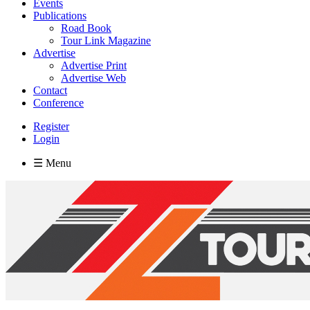
Events
Publications
Road Book
Tour Link Magazine
Advertise
Advertise Print
Advertise Web
Contact
Conference
Register
Login
☰ Menu