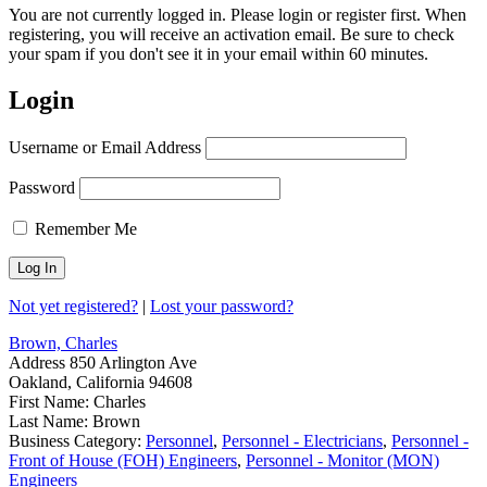
You are not currently logged in. Please login or register first. When
registering, you will receive an activation email. Be sure to check
your spam if you don't see it in your email within 60 minutes.
Login
Username or Email Address
Password
Remember Me
Not yet registered?
|
Lost your password?
Brown, Charles
Address
850 Arlington Ave
Oakland, California 94608
First Name:
Charles
Last Name:
Brown
Business Category:
Personnel
,
Personnel - Electricians
,
Personnel -
Front of House (FOH) Engineers
,
Personnel - Monitor (MON)
Engineers