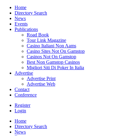
Home
Directory Search
News
Events
Publications
Road Book
Tour Link Magazine
Casino Italiani Non Aams
Casino Sites Not On Gamstop
Casinos Not On Gamstop
Best Non Gamstop Casinos
Migliori Siti Di Poker In Italia
Advertise
Advertise Print
Advertise Web
Contact
Conference
Register
Login
Home
Directory Search
News