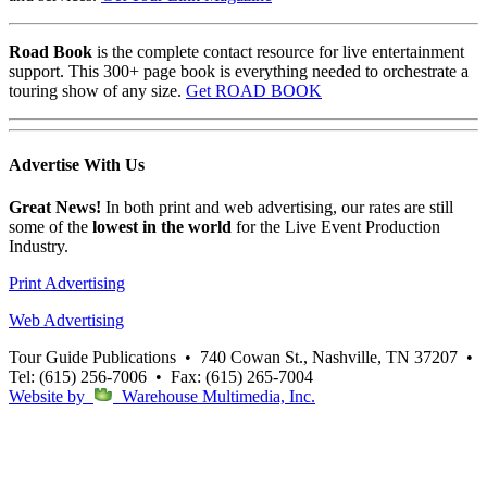
Road Book
is the complete contact resource for live entertainment
support. This 300+ page book is everything needed to orchestrate a
touring show of any size.
Get ROAD BOOK
Advertise
With Us
Great News!
In both print and web advertising, our rates are still
some of the
lowest in the world
for the Live Event Production
Industry.
Print Advertising
Web Advertising
Tour Guide Publications
•
740 Cowan St., Nashville, TN 37207
•
Tel: (615) 256-7006
•
Fax: (615) 265-7004
Website by
Warehouse Multimedia, Inc.