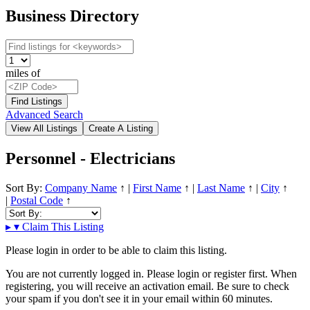
Business Directory
miles of
Advanced Search
Personnel - Electricians
Sort By:
Company Name
↑
|
First Name
↑
|
Last Name
↑
|
City
↑
|
Postal Code
↑
▸
▾
Claim This Listing
Please login in order to be able to claim this listing.
You are not currently logged in. Please login or register first. When
registering, you will receive an activation email. Be sure to check
your spam if you don't see it in your email within 60 minutes.