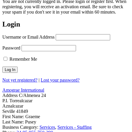
You are not currently logged in. Please login or register first. When
registering, you will receive an activation email. Be sure to check
your spam if you don't see it in your email within 60 minutes.
Login
Username or Email Address
Password
Remember Me
Not yet registered?
|
Lost your password?
Amograe International
Address
C/Almenea 24
P.I. Torrealcazar
Aznalcazar
Seville 41849
First Name:
Graeme
Last Name:
Pusey
Business Category:
Services
,
Services - Staffing