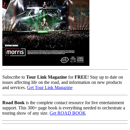
Subscribe to
Tour Link Magazine
for
FREE
! Stay up to date on
issues affecting life on the road, and information on new products
and services.
Get Tour Link Magazine
Road Book
is the complete contact resource for live entertainment
support. This 300+ page book is everything needed to orchestrate a
touring show of any size.
Get ROAD BOOK