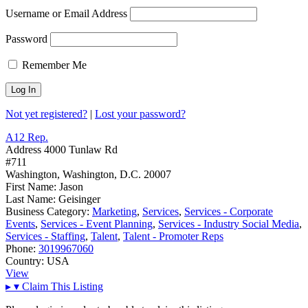
Username or Email Address
Password
Remember Me
Not yet registered?
|
Lost your password?
A12 Rep.
Address
4000 Tunlaw Rd
#711
Washington, Washington, D.C. 20007
First Name:
Jason
Last Name:
Geisinger
Business Category:
Marketing
,
Services
,
Services - Corporate
Events
,
Services - Event Planning
,
Services - Industry Social Media
,
Services - Staffing
,
Talent
,
Talent - Promoter Reps
Phone:
3019967060
Country:
USA
View
▸
▾
Claim This Listing