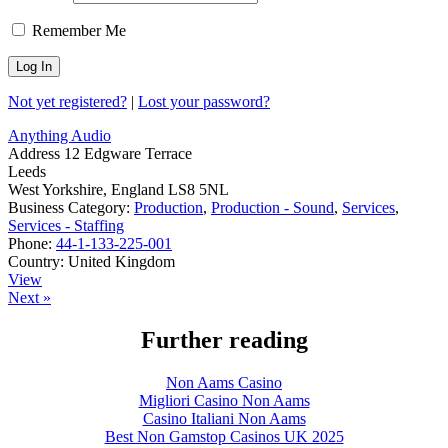
Remember Me
Not yet registered?
|
Lost your password?
Anything Audio
Address
12 Edgware Terrace
Leeds
West Yorkshire, England LS8 5NL
Business Category:
Production
,
Production - Sound
,
Services
,
Services - Staffing
Phone:
44-1-133-225-001
Country:
United Kingdom
View
Next »
Further reading
Non Aams Casino
Migliori Casino Non Aams
Casino Italiani Non Aams
Best Non Gamstop Casinos UK 2025