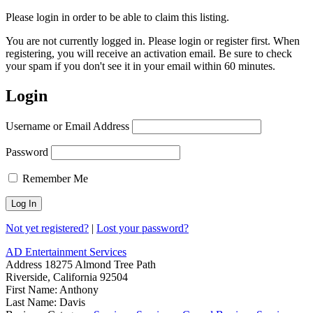
Please login in order to be able to claim this listing.
You are not currently logged in. Please login or register first. When
registering, you will receive an activation email. Be sure to check
your spam if you don't see it in your email within 60 minutes.
Login
Username or Email Address
Password
Remember Me
Not yet registered?
|
Lost your password?
AD Entertainment Services
Address
18275 Almond Tree Path
Riverside, California 92504
First Name:
Anthony
Last Name:
Davis