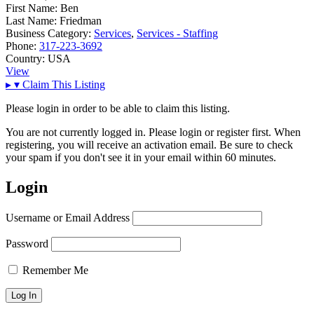
First Name:
Ben
Last Name:
Friedman
Business Category:
Services
,
Services - Staffing
Phone:
317-223-3692
Country:
USA
View
▸
▾
Claim This Listing
Please login in order to be able to claim this listing.
You are not currently logged in. Please login or register first. When
registering, you will receive an activation email. Be sure to check
your spam if you don't see it in your email within 60 minutes.
Login
Username or Email Address
Password
Remember Me