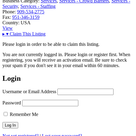
Business Category:
Services
,
Services - Crowd Barriers
,
Services -
Security
,
Services - Staffing
Phone:
909-534-2775
Fax:
951-346-3159
Country:
USA
View
▸
▾
Claim This Listing
Please login in order to be able to claim this listing.
You are not currently logged in. Please login or register first. When
registering, you will receive an activation email. Be sure to check
your spam if you don't see it in your email within 60 minutes.
Login
Username or Email Address
Password
Remember Me
Not yet registered?
|
Lost your password?