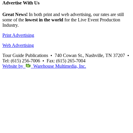
Advertise
With Us
Great News!
In both print and web advertising, our rates are still
some of the
lowest in the world
for the Live Event Production
Industry.
Print Advertising
Web Advertising
Tour Guide Publications
•
740 Cowan St., Nashville, TN 37207
•
Tel: (615) 256-7006
•
Fax: (615) 265-7004
Website by
Warehouse Multimedia, Inc.