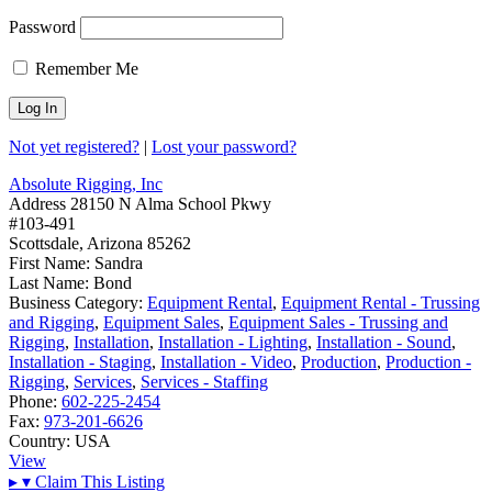
Password
Remember Me
Not yet registered?
|
Lost your password?
Absolute Rigging, Inc
Address
28150 N Alma School Pkwy
#103-491
Scottsdale, Arizona 85262
First Name:
Sandra
Last Name:
Bond
Business Category:
Equipment Rental
,
Equipment Rental - Trussing
and Rigging
,
Equipment Sales
,
Equipment Sales - Trussing and
Rigging
,
Installation
,
Installation - Lighting
,
Installation - Sound
,
Installation - Staging
,
Installation - Video
,
Production
,
Production -
Rigging
,
Services
,
Services - Staffing
Phone:
602-225-2454
Fax:
973-201-6626
Country:
USA
View
▸
▾
Claim This Listing