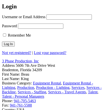
Login
Username or Email Address
Password
Remember Me
Not yet registered?
|
Lost your password?
3 Phase Production, Inc
Address
5606 7th Ave Drive West
Bradenton, Florida 34209
First Name:
Beau
Last Name:
King
Business Category:
Equipment Rental
,
Equipment Rental -
Lighting
,
Production
,
Production - Lighting
,
Services
,
Services -
Backline
,
Services - Staffing
,
Services - Travel Agents
,
Talent
,
Talent - Personal Managers
Phone:
941-705-5463
Fax:
941-761-5588
Country:
USA