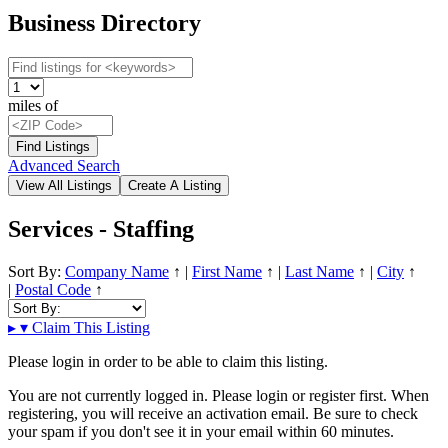
Business Directory
miles of
Advanced Search
Services - Staffing
Sort By:
Company Name
↑
|
First Name
↑
|
Last Name
↑
|
City
↑
|
Postal Code
↑
▸
▾
Claim This Listing
Please login in order to be able to claim this listing.
You are not currently logged in. Please login or register first. When
registering, you will receive an activation email. Be sure to check
your spam if you don't see it in your email within 60 minutes.