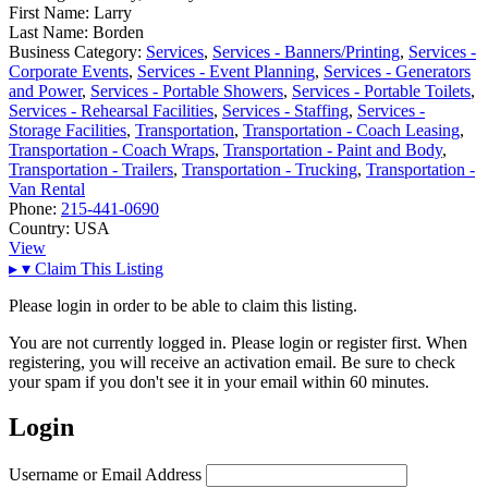
First Name:
Larry
Last Name:
Borden
Business Category:
Services
,
Services - Banners/Printing
,
Services -
Corporate Events
,
Services - Event Planning
,
Services - Generators
and Power
,
Services - Portable Showers
,
Services - Portable Toilets
,
Services - Rehearsal Facilities
,
Services - Staffing
,
Services -
Storage Facilities
,
Transportation
,
Transportation - Coach Leasing
,
Transportation - Coach Wraps
,
Transportation - Paint and Body
,
Transportation - Trailers
,
Transportation - Trucking
,
Transportation -
Van Rental
Phone:
215-441-0690
Country:
USA
View
▸
▾
Claim This Listing
Please login in order to be able to claim this listing.
You are not currently logged in. Please login or register first. When
registering, you will receive an activation email. Be sure to check
your spam if you don't see it in your email within 60 minutes.
Login
Username or Email Address