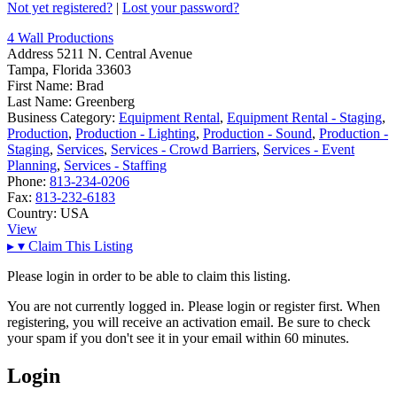
Not yet registered?
|
Lost your password?
4 Wall Productions
Address
5211 N. Central Avenue
Tampa, Florida 33603
First Name:
Brad
Last Name:
Greenberg
Business Category:
Equipment Rental
,
Equipment Rental - Staging
,
Production
,
Production - Lighting
,
Production - Sound
,
Production -
Staging
,
Services
,
Services - Crowd Barriers
,
Services - Event
Planning
,
Services - Staffing
Phone:
813-234-0206
Fax:
813-232-6183
Country:
USA
View
▸
▾
Claim This Listing
Please login in order to be able to claim this listing.
You are not currently logged in. Please login or register first. When
registering, you will receive an activation email. Be sure to check
your spam if you don't see it in your email within 60 minutes.
Login