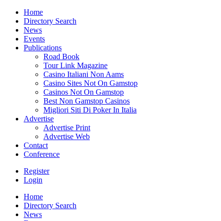
Home
Directory Search
News
Events
Publications
Road Book
Tour Link Magazine
Casino Italiani Non Aams
Casino Sites Not On Gamstop
Casinos Not On Gamstop
Best Non Gamstop Casinos
Migliori Siti Di Poker In Italia
Advertise
Advertise Print
Advertise Web
Contact
Conference
Register
Login
Home
Directory Search
News