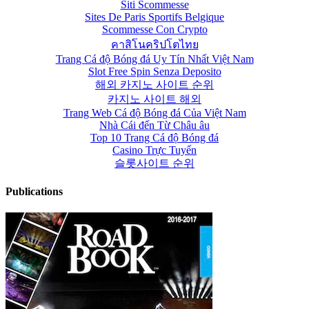
Siti Scommesse
Sites De Paris Sportifs Belgique
Scommesse Con Crypto
คาสิโนคริปโตไทย
Trang Cá độ Bóng đá Uy Tín Nhất Việt Nam
Slot Free Spin Senza Deposito
해외 카지노 사이트 순위
카지노 사이트 해외
Trang Web Cá độ Bóng đá Của Việt Nam
Nhà Cái đến Từ Châu âu
Top 10 Trang Cá độ Bóng đá
Casino Trực Tuyến
슬롯사이트 순위
Publications