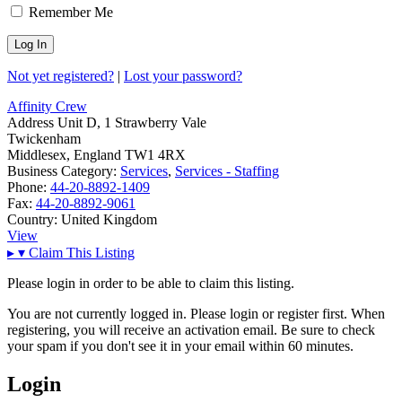
Remember Me
Not yet registered?
|
Lost your password?
Affinity Crew
Address
Unit D, 1 Strawberry Vale
Twickenham
Middlesex, England TW1 4RX
Business Category:
Services
,
Services - Staffing
Phone:
44-20-8892-1409
Fax:
44-20-8892-9061
Country:
United Kingdom
View
▸
▾
Claim This Listing
Please login in order to be able to claim this listing.
You are not currently logged in. Please login or register first. When
registering, you will receive an activation email. Be sure to check
your spam if you don't see it in your email within 60 minutes.
Login