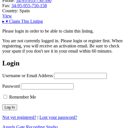
Phone:
34-95-955-750-390
Fax:
34-95-955-750-158
Country:
Spain
View
▸
▾
Claim This Listing
Please login in order to be able to claim this listing.
You are not currently logged in. Please login or register first. When
registering, you will receive an activation email. Be sure to check
your spam if you don't see it in your email within 60 minutes.
Login
Username or Email Address
Password
Remember Me
Not yet registered?
|
Lost your password?
Angels Gate Recording Studio