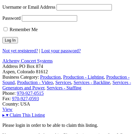
Username or Email Address
Password
Remember Me
Not yet registered?
|
Lost your password?
Alchemy Concert Systems
Address
PO Box 874
Aspen, Colorado 81612
Business Category:
Production
,
Production - Lighting
,
Production -
Sound
,
Production - Video
,
Services
,
Services - Backline
,
Services -
Generators and Power
,
Services - Staffing
Phone:
970-927-0515
Fax:
970-927-0593
Country:
USA
View
▸
▾
Claim This Listing
Please login in order to be able to claim this listing.