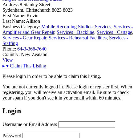
Address
8 Stanley Street
Sydenham, Christchurch 8023 8023
First Name:
Kevin
Last Name:
Allison
Business Category:
Mobile Recording Studios
,
Services
,
Services -
Amplifier and Gear Repair
,
Services - Backline
,
Services - Cartage
,
Services - Gear Repair
,
Services - Rehearsal Facilities
,
Services -
Staffing
Phone:
64-3-366-7640
Country:
New Zealand
View
▸
▾
Claim This Listing
Please login in order to be able to claim this listing.
You are not currently logged in. Please login or register first. When
registering, you will receive an activation email. Be sure to check
your spam if you don't see it in your email within 60 minutes.
Login
Username or Email Address
Password