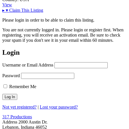
View
▸
▾
Claim This Listing
Please login in order to be able to claim this listing.
You are not currently logged in. Please login or register first. When
registering, you will receive an activation email. Be sure to check
your spam if you don't see it in your email within 60 minutes.
Login
Username or Email Address
Password
Remember Me
Not yet registered?
|
Lost your password?
317 Productions
Address
2000 Austin Dr.
Lebanon, Indiana 46052