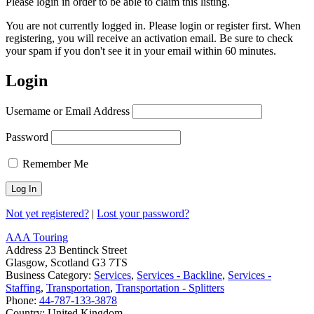
Please login in order to be able to claim this listing.
You are not currently logged in. Please login or register first. When
registering, you will receive an activation email. Be sure to check
your spam if you don't see it in your email within 60 minutes.
Login
Username or Email Address
Password
Remember Me
Not yet registered?
|
Lost your password?
AAA Touring
Address
23 Bentinck Street
Glasgow, Scotland G3 7TS
Business Category:
Services
,
Services - Backline
,
Services -
Staffing
,
Transportation
,
Transportation - Splitters
Phone:
44-787-133-3878
Country:
United Kingdom