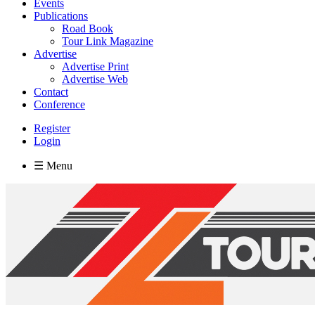
Events
Publications
Road Book
Tour Link Magazine
Advertise
Advertise Print
Advertise Web
Contact
Conference
Register
Login
☰ Menu