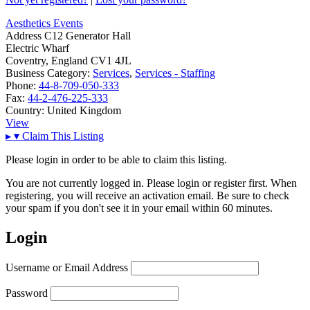
Aesthetics Events
Address
C12 Generator Hall
Electric Wharf
Coventry, England CV1 4JL
Business Category:
Services
,
Services - Staffing
Phone:
44-8-709-050-333
Fax:
44-2-476-225-333
Country:
United Kingdom
View
▸
▾
Claim This Listing
Please login in order to be able to claim this listing.
You are not currently logged in. Please login or register first. When
registering, you will receive an activation email. Be sure to check
your spam if you don't see it in your email within 60 minutes.
Login
Username or Email Address
Password