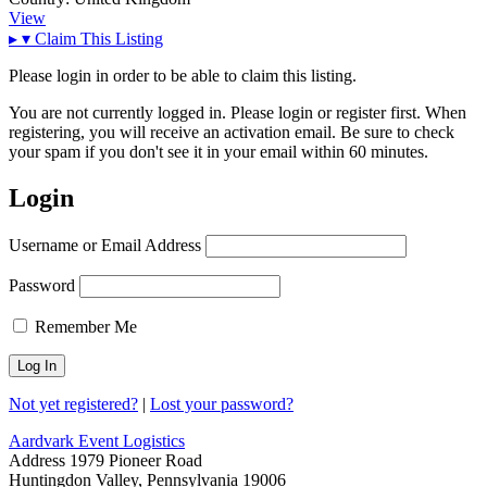
View
▸
▾
Claim This Listing
Please login in order to be able to claim this listing.
You are not currently logged in. Please login or register first. When
registering, you will receive an activation email. Be sure to check
your spam if you don't see it in your email within 60 minutes.
Login
Username or Email Address
Password
Remember Me
Not yet registered?
|
Lost your password?
Aardvark Event Logistics
Address
1979 Pioneer Road
Huntingdon Valley, Pennsylvania 19006